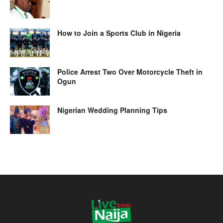
How to Join a Sports Club in Nigeria
Police Arrest Two Over Motorcycle Theft in
Ogun
Nigerian Wedding Planning Tips