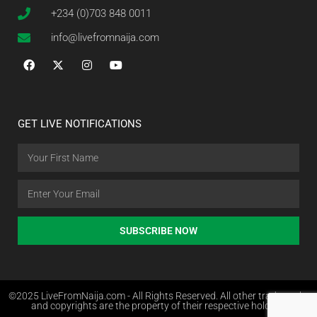
+234 (0)703 848 0011
info@livefromnaija.com
GET LIVE NOTIFICATIONS
SUBSCRIBE NOW
©2025 LiveFromNaija.com - All Rights Reserved. All other trademarks
and copyrights are the property of their respective holders.