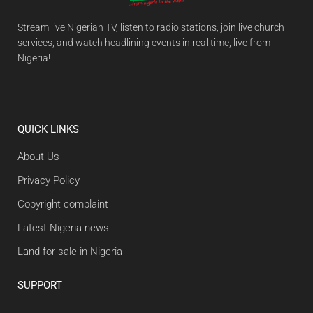
Stream live Nigerian TV, listen to radio stations, join live church
services, and watch headlining events in real time, live from
Nigeria!
QUICK LINKS
About Us
Privacy Policy
Copyright complaint
Latest Nigeria news
Land for sale in Nigeria
SUPPORT