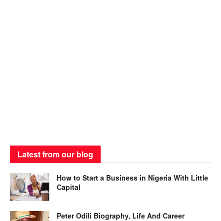
Latest from our blog
How to Start a Business in Nigeria With Little
Capital
Peter Odili Biography, Life And Career