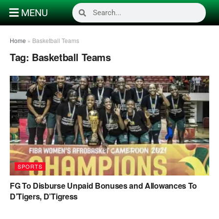
MENU
Home
»
Basketball Teams
Tag:
Basketball Teams
SPORTS
FG To Disburse Unpaid Bonuses and Allowances To
D’Tigers, D’Tigress