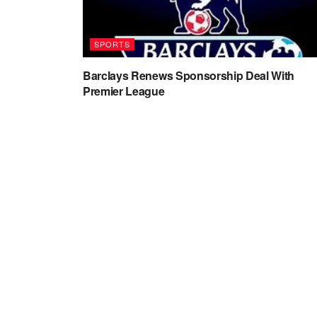
SPORTS
Barclays Renews Sponsorship Deal With
Premier League