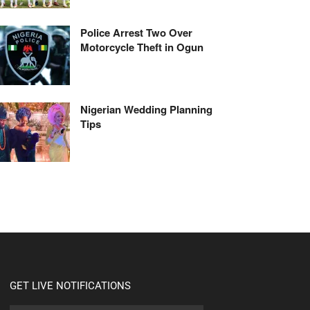
Police Arrest Two Over
Motorcycle Theft in Ogun
Nigerian Wedding Planning
Tips
GET LIVE NOTIFICATIONS