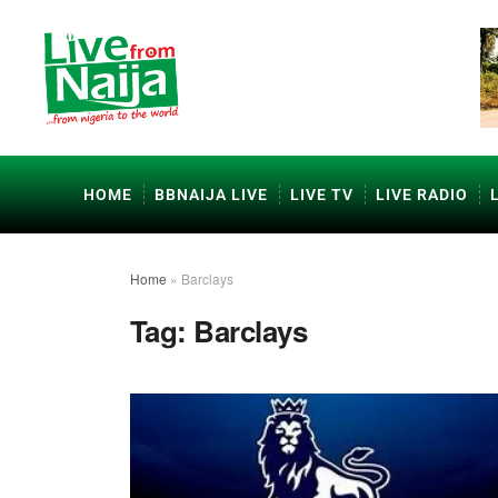
HOME
BBNAIJA LIVE
LIVE TV
LIVE RADIO
Home
»
Barclays
Tag:
Barclays