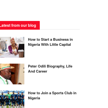
Latest from our blog
How to Start a Business in
Nigeria With Little Capital
Peter Odili Biography, Life
And Career
How to Join a Sports Club in
Nigeria