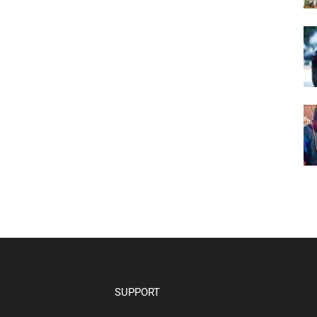
SUPPORT