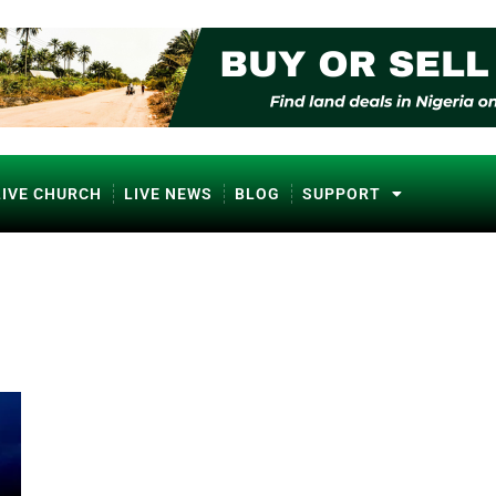
LIVE CHURCH
LIVE NEWS
BLOG
SUPPORT