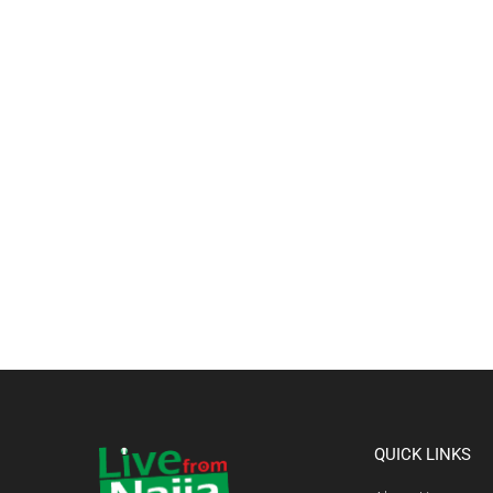
QUICK LINKS