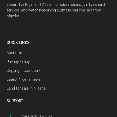
Stream live Nigerian TV, listen to radio stations, join live church
services, and watch headlining events in real time, live from
Nigeria!
QUICK LINKS
About Us
Privacy Policy
Copyright complaint
Latest Nigeria news
Land for sale in Nigeria
SUPPORT
+234 (0)703 848 0011