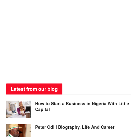
Latest from our blog
How to Start a Business in Nigeria With Little
Capital
Peter Odili Biography, Life And Career