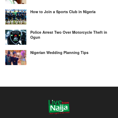
How to Join a Sports Club in Nigeria
Police Arrest Two Over Motorcycle Theft in
Ogun
Nigerian Wedding Planning Tips