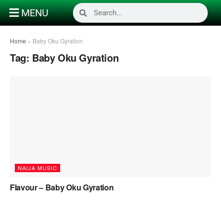
MENU
Home
»
Baby Oku Gyration
Tag:
Baby Oku Gyration
NAIJA MUSIC
Flavour – Baby Oku Gyration