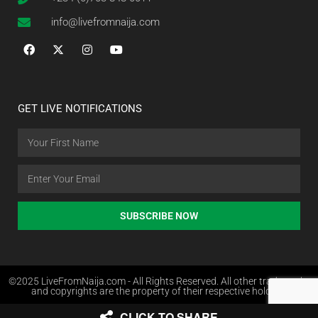
info@livefromnaija.com
GET LIVE NOTIFICATIONS
SUBSCRIBE NOW
©2025 LiveFromNaija.com - All Rights Reserved. All other trademarks
and copyrights are the property of their respective holders.
CLICK TO SHARE
Web Design in Nigeria by Websites.com.ng