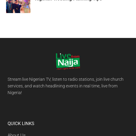
Stream live Nigerian TV, listen to radio stations, join live church
services, and watch headlining events in real time, live from
Nigeria!
QUICK LINKS
About Us