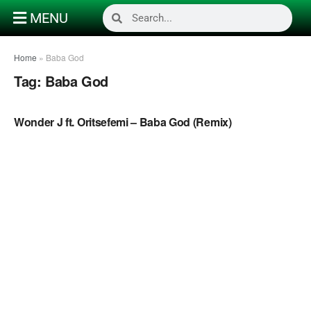
MENU
Home
»
Baba God
Tag:
Baba God
NAIJA GOSPEL MUSIC VIDEOS
Wonder J ft. Oritsefemi – Baba God (Remix)