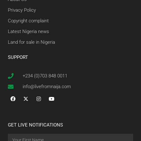
Privacy Policy
Copyright complaint
Latest Nigeria news
Land for sale in Nigeria
SUPPORT
+234 (0)703 848 0011
info@livefromnaija.com
GET LIVE NOTIFICATIONS