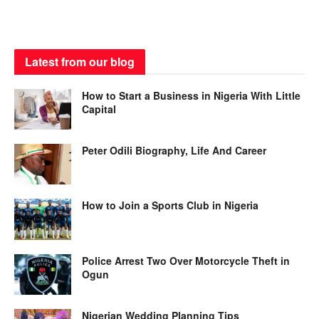
Latest from our blog
How to Start a Business in Nigeria With Little
Capital
Peter Odili Biography, Life And Career
How to Join a Sports Club in Nigeria
Police Arrest Two Over Motorcycle Theft in
Ogun
Nigerian Wedding Planning Tips