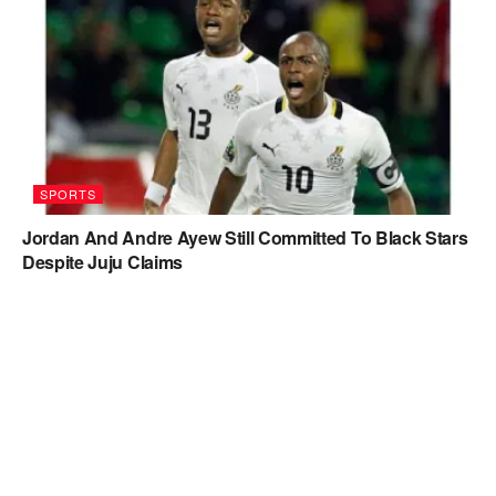
SPORTS
Jordan And Andre Ayew Still Committed To Black Stars
Despite Juju Claims