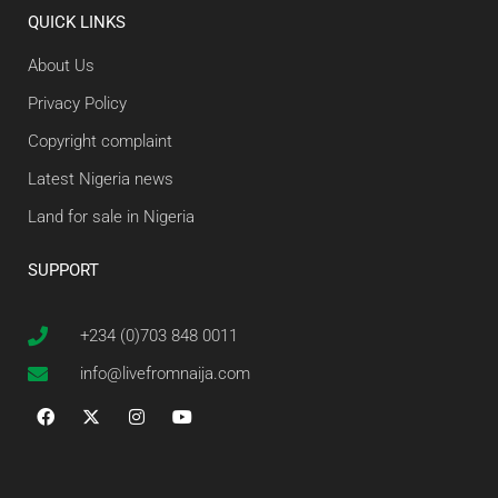
QUICK LINKS
About Us
Privacy Policy
Copyright complaint
Latest Nigeria news
Land for sale in Nigeria
SUPPORT
+234 (0)703 848 0011
info@livefromnaija.com