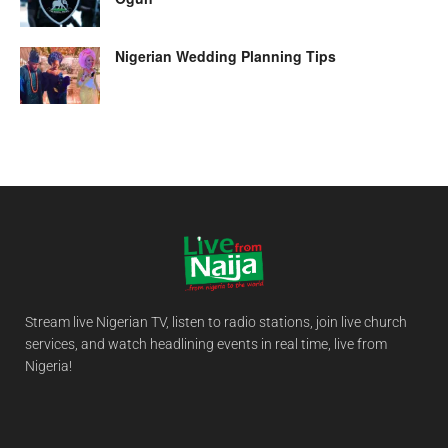
Nigerian Wedding Planning Tips
Stream live Nigerian TV, listen to radio stations, join live church
services, and watch headlining events in real time, live from
Nigeria!