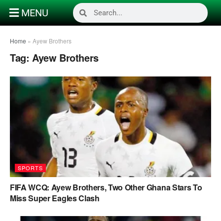
MENU
Home
»
Ayew Brothers
Tag:
Ayew Brothers
SPORTS
FIFA WCQ: Ayew Brothers, Two Other Ghana Stars To
Miss Super Eagles Clash