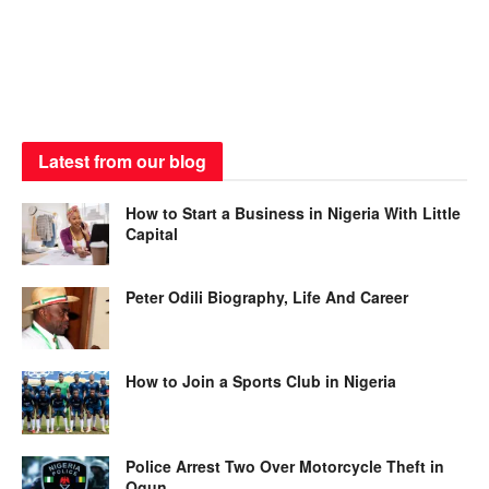
Latest from our blog
How to Start a Business in Nigeria With Little
Capital
Peter Odili Biography, Life And Career
How to Join a Sports Club in Nigeria
Police Arrest Two Over Motorcycle Theft in
Ogun