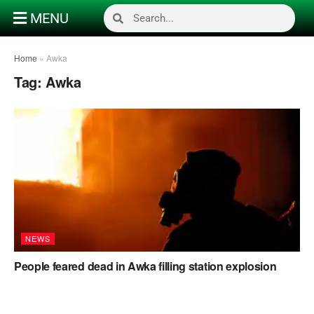
MENU
Home
»
Awka
Tag:
Awka
NEWS
People feared dead in Awka filling station explosion