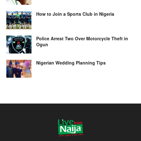
How to Join a Sports Club in Nigeria
Police Arrest Two Over Motorcycle Theft in
Ogun
Nigerian Wedding Planning Tips