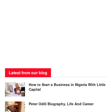
Latest from our blog
How to Start a Business in Nigeria With Little
Capital
Peter Odili Biography, Life And Career