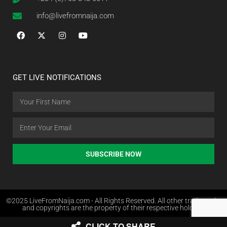
info@livefromnaija.com
GET LIVE NOTIFICATIONS
SUBSCRIBE NOW
©2025 LiveFromNaija.com - All Rights Reserved. All other trademarks
and copyrights are the property of their respective holders.
CLICK TO SHARE
Web Design in Nigeria by Websites.com.ng