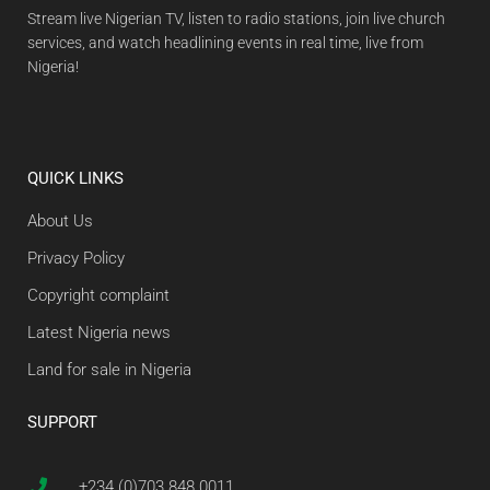
Stream live Nigerian TV, listen to radio stations, join live church
services, and watch headlining events in real time, live from
Nigeria!
QUICK LINKS
About Us
Privacy Policy
Copyright complaint
Latest Nigeria news
Land for sale in Nigeria
SUPPORT
+234 (0)703 848 0011