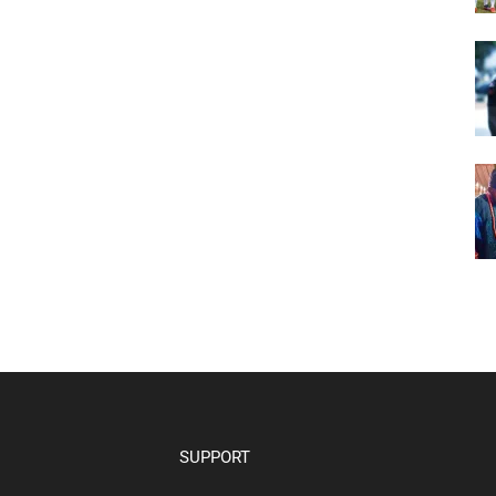
SUPPORT