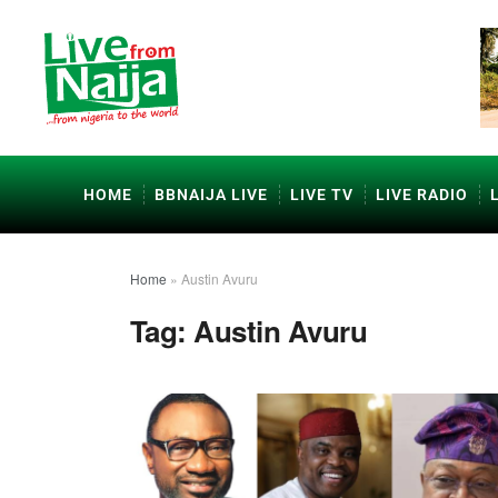
HOME
BBNAIJA LIVE
LIVE TV
LIVE RADIO
Home
»
Austin Avuru
Tag:
Austin Avuru