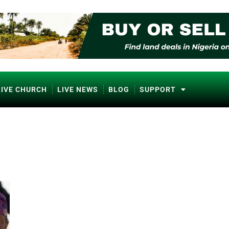
LIVE CHURCH
LIVE NEWS
BLOG
SUPPORT