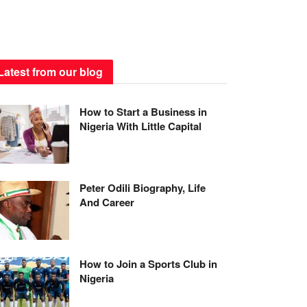
Latest from our blog
How to Start a Business in
Nigeria With Little Capital
Peter Odili Biography, Life
And Career
How to Join a Sports Club in
Nigeria