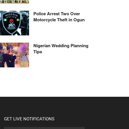
Police Arrest Two Over
Motorcycle Theft in Ogun
Nigerian Wedding Planning
Tips
GET LIVE NOTIFICATIONS