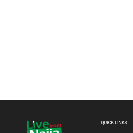
QUICK LINKS