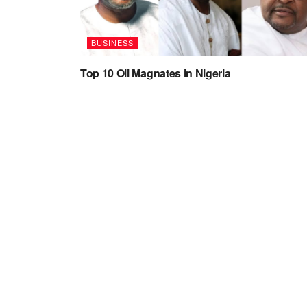
BUSINESS
Top 10 Oil Magnates in Nigeria