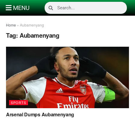
MENU
Home
»
Aubamenyang
Tag:
Aubamenyang
SPORTS
Arsenal Dumps Aubamenyang