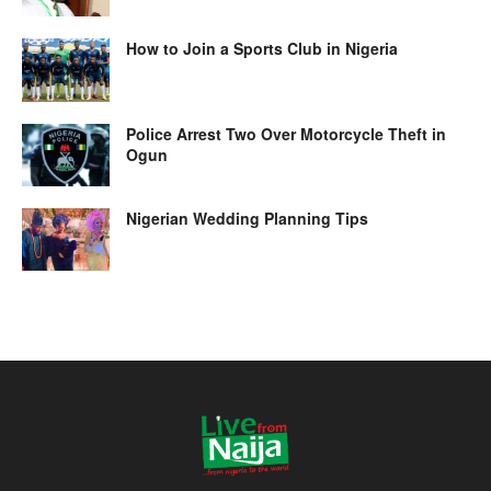
How to Join a Sports Club in Nigeria
Police Arrest Two Over Motorcycle Theft in
Ogun
Nigerian Wedding Planning Tips