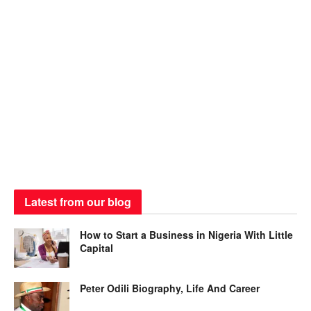
Latest from our blog
How to Start a Business in Nigeria With Little
Capital
Peter Odili Biography, Life And Career