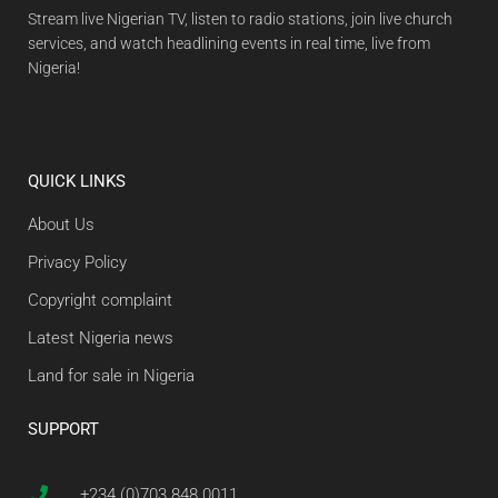
Stream live Nigerian TV, listen to radio stations, join live church
services, and watch headlining events in real time, live from
Nigeria!
QUICK LINKS
About Us
Privacy Policy
Copyright complaint
Latest Nigeria news
Land for sale in Nigeria
SUPPORT
+234 (0)703 848 0011