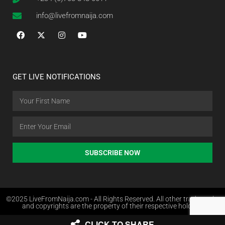
info@livefromnaija.com
GET LIVE NOTIFICATIONS
SUBSCRIBE NOW
©2025 LiveFromNaija.com - All Rights Reserved. All other trademarks
and copyrights are the property of their respective holders.
CLICK TO SHARE
Web Design in Nigeria by Websites.com.ng