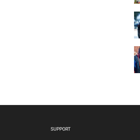
SUPPORT