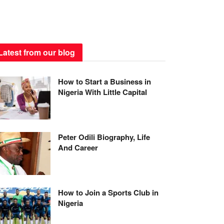
Latest from our blog
How to Start a Business in
Nigeria With Little Capital
Peter Odili Biography, Life
And Career
How to Join a Sports Club in
Nigeria