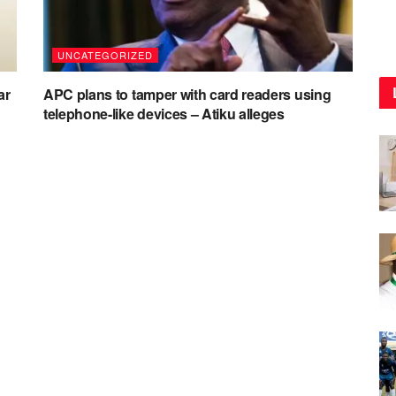
UNCATEGORIZED
ar
APC plans to tamper with card readers using
telephone-like devices – Atiku alleges