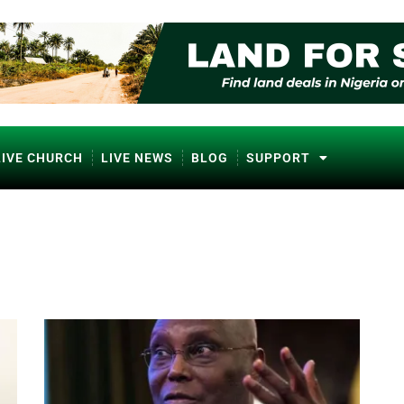
LIVE CHURCH
LIVE NEWS
BLOG
SUPPORT