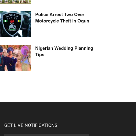
Police Arrest Two Over
Motorcycle Theft in Ogun
Nigerian Wedding Planning
Tips
GET LIVE NOTIFICATIONS