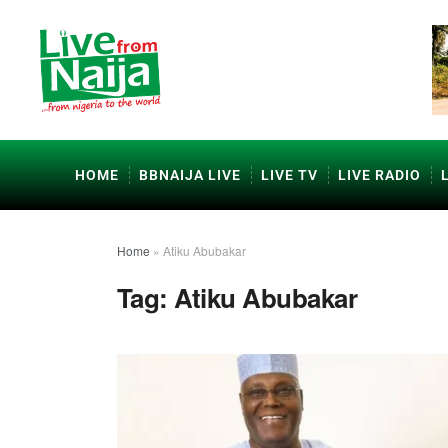
HOME
BBNAIJA LIVE
LIVE TV
LIVE RADIO
Home
»
Atiku Abubakar
Tag:
Atiku Abubakar