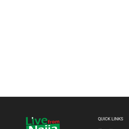
QUICK LINKS