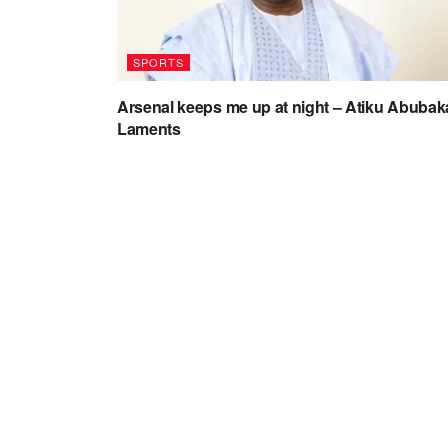
SPORTS
Arsenal keeps me up at night – Atiku Abubak
Laments