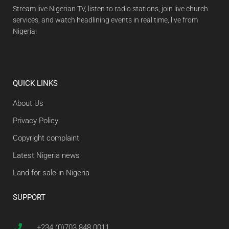
Stream live Nigerian TV, listen to radio stations, join live church
services, and watch headlining events in real time, live from
Nigeria!
QUICK LINKS
About Us
Privacy Policy
Copyright complaint
Latest Nigeria news
Land for sale in Nigeria
SUPPORT
+234 (0)703 848 0011