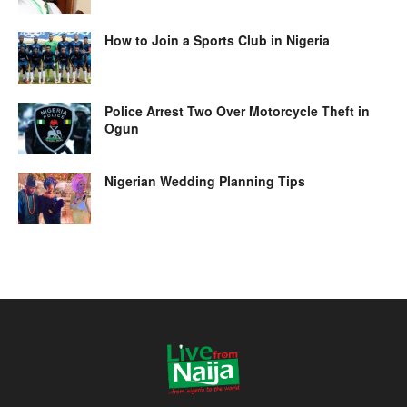
How to Join a Sports Club in Nigeria
Police Arrest Two Over Motorcycle Theft in
Ogun
Nigerian Wedding Planning Tips