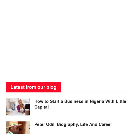
Latest from our blog
How to Start a Business in Nigeria With Little
Capital
Peter Odili Biography, Life And Career