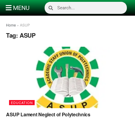
MENU
Home
»
ASUP
Tag:
ASUP
EDUCATION
ASUP Lament Neglect of Polytechnics