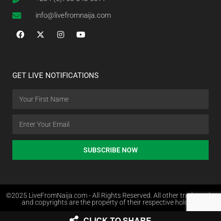
info@livefromnaija.com
GET LIVE NOTIFICATIONS
SUBSCRIBE NOW
©2025 LiveFromNaija.com - All Rights Reserved. All other trademarks
and copyrights are the property of their respective holders.
CLICK TO SHARE
Web Design in Nigeria by Websites.com.ng