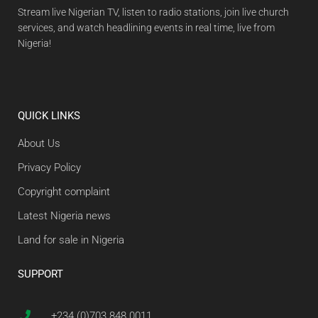
Stream live Nigerian TV, listen to radio stations, join live church
services, and watch headlining events in real time, live from
Nigeria!
QUICK LINKS
About Us
Privacy Policy
Copyright complaint
Latest Nigeria news
Land for sale in Nigeria
SUPPORT
+234 (0)703 848 0011