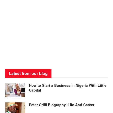
Latest from our blog
How to Start a Business in Nigeria With Little
Capital
Peter Odili Biography, Life And Career