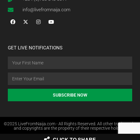
info@livefromnaija.com
GET LIVE NOTIFICATIONS
SUBSCRIBE NOW
©2025 LiveFromNaija.com - All Rights Reserved. All other trademarks
and copyrights are the property of their respective holders.
CLICK TO SHARE
Web Design in Nigeria by Websites.com.ng