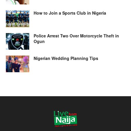
How to Join a Sports Club in Nigeria
Police Arrest Two Over Motorcycle Theft in
Ogun
Nigerian Wedding Planning Tips