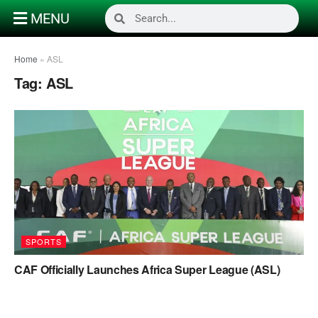
MENU
Home
»
ASL
Tag:
ASL
SPORTS
CAF Officially Launches Africa Super League (ASL)