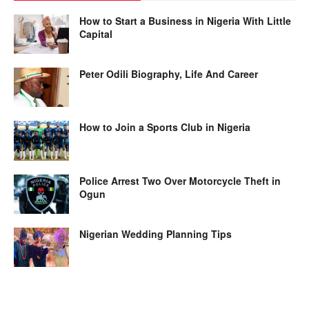
How to Start a Business in Nigeria With Little
Capital
Peter Odili Biography, Life And Career
How to Join a Sports Club in Nigeria
Police Arrest Two Over Motorcycle Theft in
Ogun
Nigerian Wedding Planning Tips