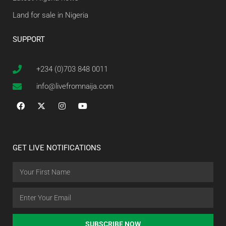
Land for sale in Nigeria
SUPPORT
+234 (0)703 848 0011
info@livefromnaija.com
GET LIVE NOTIFICATIONS
SUBSCRIBE NOW