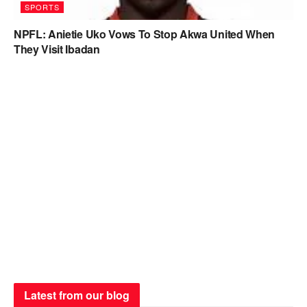
SPORTS
NPFL: Anietie Uko Vows To Stop Akwa United When
They Visit Ibadan
Latest from our blog