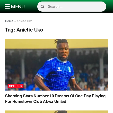
MENU
Home
»
Anietie Uko
Tag:
Anietie Uko
SPORTS
Shooting Stars Number 10 Dreams Of One Day Playing
For Hometown Club Akwa United