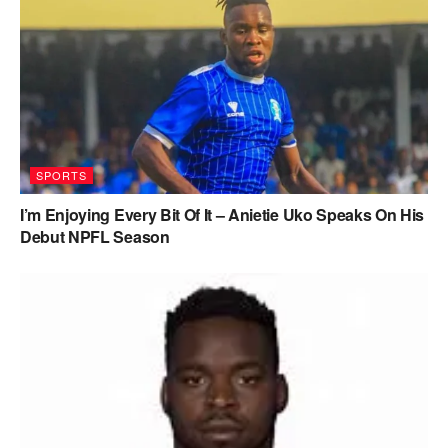
SPORTS
I’m Enjoying Every Bit Of It – Anietie Uko Speaks On His
Debut NPFL Season