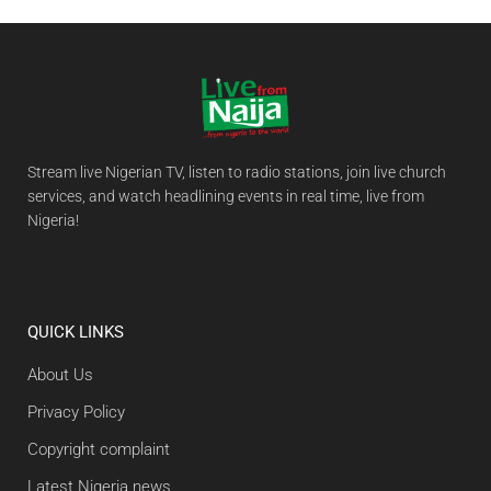
Stream live Nigerian TV, listen to radio stations, join live church
services, and watch headlining events in real time, live from
Nigeria!
QUICK LINKS
About Us
Privacy Policy
Copyright complaint
Latest Nigeria news