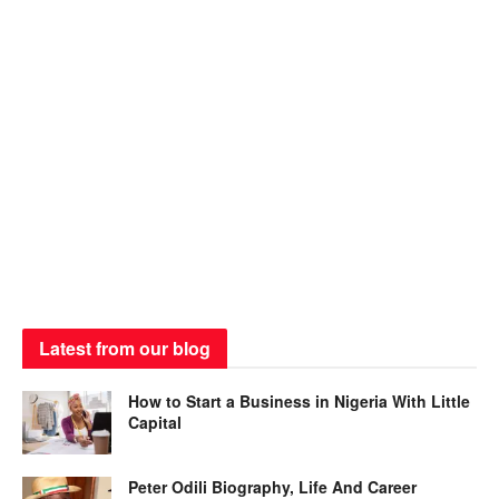
Latest from our blog
How to Start a Business in Nigeria With Little
Capital
Peter Odili Biography, Life And Career