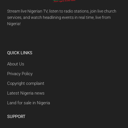
Stream live Nigerian TV, listen to radio stations, join live church
services, and watch headlining events in real time, live from
Nigeria!
QUICK LINKS
About Us
Privacy Policy
Copyright complaint
Latest Nigeria news
Land for sale in Nigeria
SUPPORT