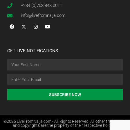
+234 (0)703 848 0011
info@livefromnaija.com
GET LIVE NOTIFICATIONS
SUBSCRIBE NOW
©2025 LiveFromNaija.com - All Rights Reserved. All other trademarks
and copyrights are the property of their respective holders.