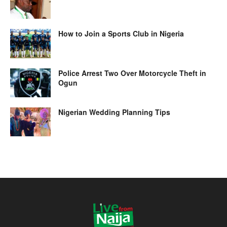
How to Join a Sports Club in Nigeria
Police Arrest Two Over Motorcycle Theft in
Ogun
Nigerian Wedding Planning Tips