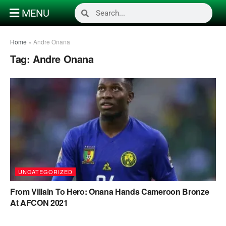
MENU
Home
»
Andre Onana
Tag:
Andre Onana
UNCATEGORIZED
From Villain To Hero: Onana Hands Cameroon Bronze
At AFCON 2021