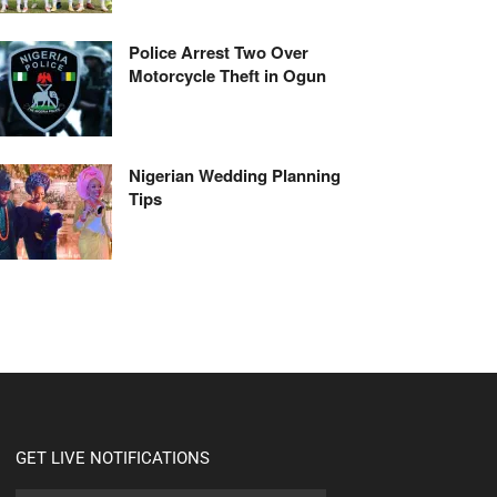
Police Arrest Two Over
Motorcycle Theft in Ogun
Nigerian Wedding Planning
Tips
GET LIVE NOTIFICATIONS