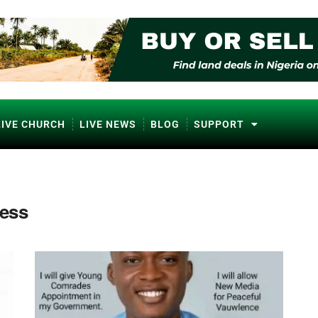
LIVE CHURCH
LIVE NEWS
BLOG
SUPPORT
ress