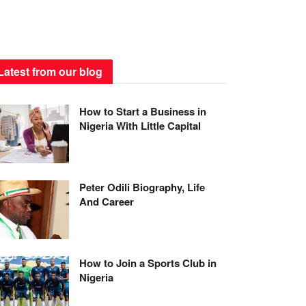
Latest from our blog
How to Start a Business in
Nigeria With Little Capital
Peter Odili Biography, Life
And Career
How to Join a Sports Club in
Nigeria