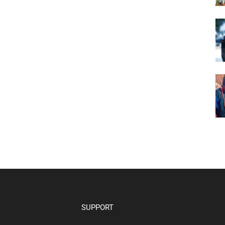
SUPPORT