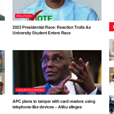
POLITICS
2023 Presidential Race: Reaction Trolls As
University Student Enters Race
UNCATEGORIZED
APC plans to tamper with card readers using
telephone-like devices – Atiku alleges