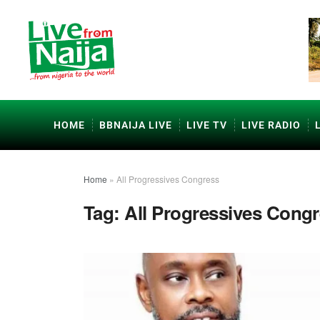
HOME
BBNAIJA LIVE
LIVE TV
LIVE RADIO
Home
»
All Progressives Congress
Tag:
All Progressives Cong