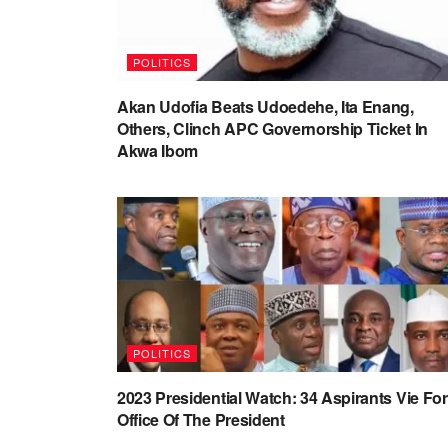
POLITICS
Akan Udofia Beats Udoedehe, Ita Enang,
Others, Clinch APC Governorship Ticket In
Akwa Ibom
POLITICS
2023 Presidential Watch: 34 Aspirants Vie For
Office Of The President