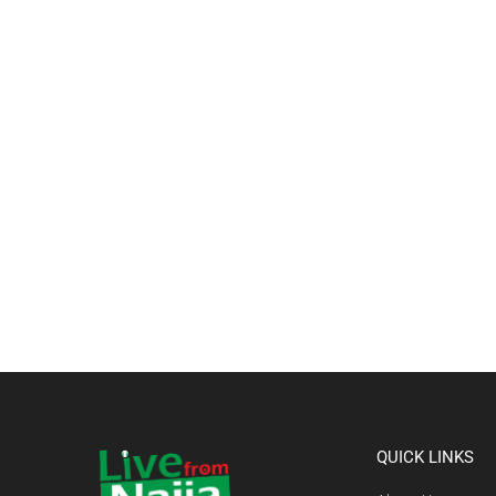
QUICK LINKS