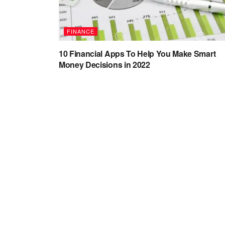
FINANCE
10 Financial Apps To Help You Make Smart
Money Decisions in 2022