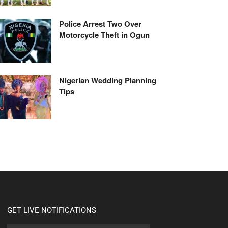
Police Arrest Two Over
Motorcycle Theft in Ogun
Nigerian Wedding Planning
Tips
GET LIVE NOTIFICATIONS