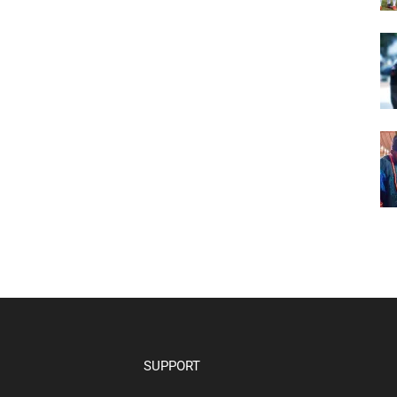
SUPPORT