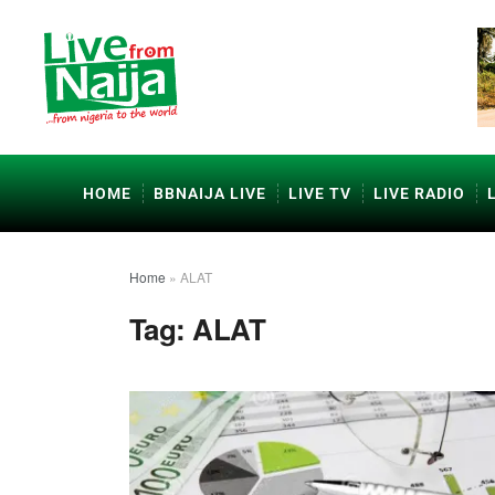
HOME
BBNAIJA LIVE
LIVE TV
LIVE RADIO
Home
»
ALAT
Tag:
ALAT