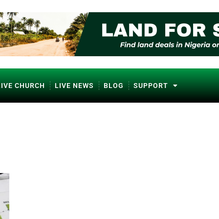
LIVE CHURCH
LIVE NEWS
BLOG
SUPPORT