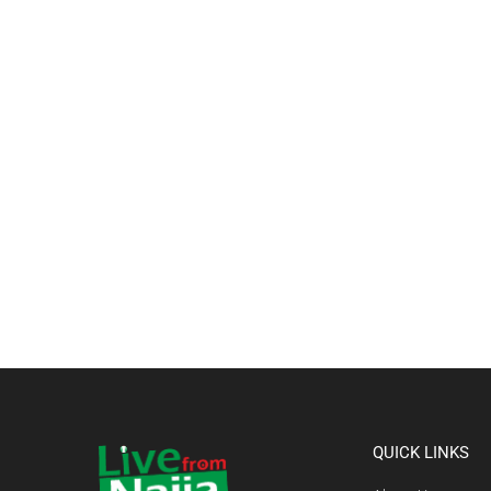
QUICK LINKS