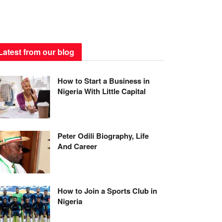
Latest from our blog
How to Start a Business in
Nigeria With Little Capital
Peter Odili Biography, Life
And Career
How to Join a Sports Club in
Nigeria