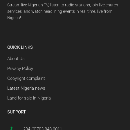
Stream live Nigerian TV, listen to radio stations, join live church
services, and watch headlining events in real time, live from
Nigeria!
QUICK LINKS
About Us
Privacy Policy
Copyright complaint
Latest Nigeria news
Land for sale in Nigeria
SUPPORT
+234 (0)703 848 0011