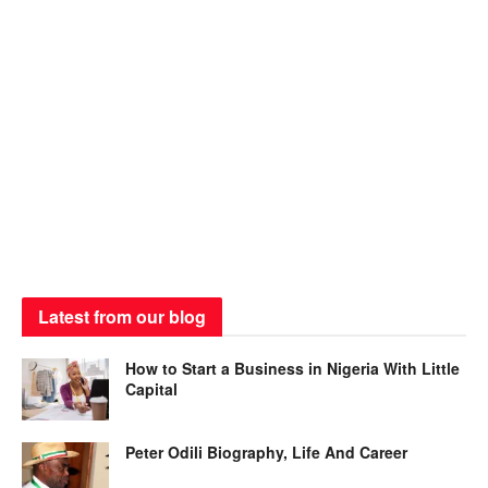
Latest from our blog
How to Start a Business in Nigeria With Little
Capital
Peter Odili Biography, Life And Career