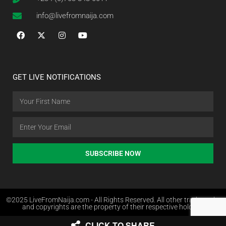
info@livefromnaija.com
GET LIVE NOTIFICATIONS
SUBSCRIBE NOW
©2025 LiveFromNaija.com - All Rights Reserved. All other trademarks
and copyrights are the property of their respective holders.
CLICK TO SHARE
Web Design in Nigeria by Websites.com.ng