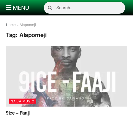
MENU
Home
»
Alapomeji
Tag:
Alapomeji
NAIJA MUSIC
9ice – Faaji