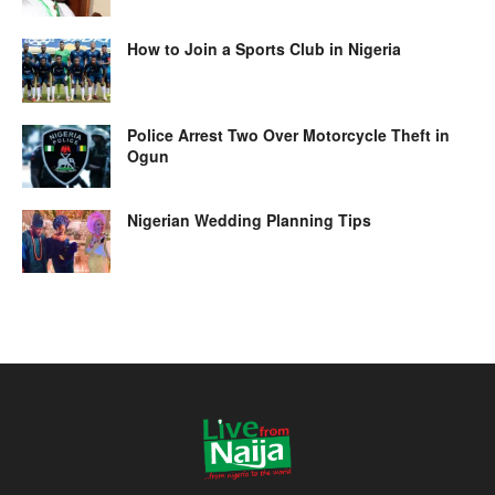
How to Join a Sports Club in Nigeria
Police Arrest Two Over Motorcycle Theft in
Ogun
Nigerian Wedding Planning Tips