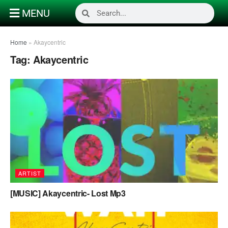
MENU
Home
»
Akaycentric
Tag:
Akaycentric
ARTIST
[MUSIC] Akaycentric- Lost Mp3