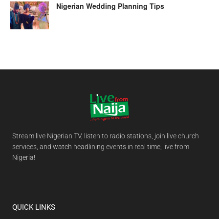
Nigerian Wedding Planning Tips
Stream live Nigerian TV, listen to radio stations, join live church
services, and watch headlining events in real time, live from
Nigeria!
QUICK LINKS