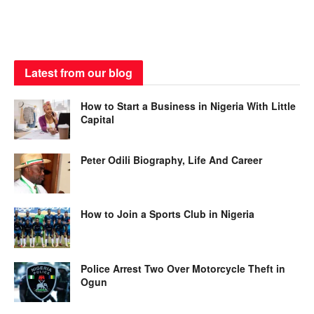
Latest from our blog
How to Start a Business in Nigeria With Little
Capital
Peter Odili Biography, Life And Career
How to Join a Sports Club in Nigeria
Police Arrest Two Over Motorcycle Theft in
Ogun