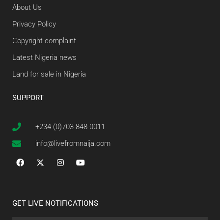
About Us
Privacy Policy
Copyright complaint
Latest Nigeria news
Land for sale in Nigeria
SUPPORT
+234 (0)703 848 0011
info@livefromnaija.com
GET LIVE NOTIFICATIONS