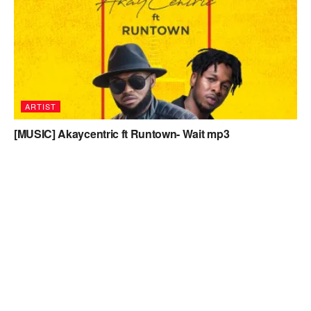
ARTIST
[MUSIC] Akaycentric ft Runtown- Wait mp3