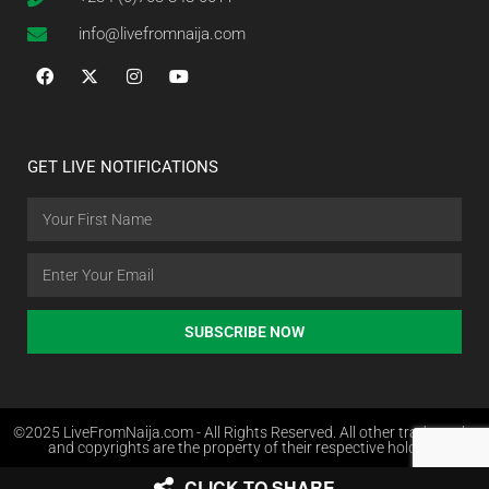
info@livefromnaija.com
GET LIVE NOTIFICATIONS
SUBSCRIBE NOW
©2025 LiveFromNaija.com - All Rights Reserved. All other trademarks
and copyrights are the property of their respective holders.
CLICK TO SHARE
Web Design in Nigeria by Websites.com.ng