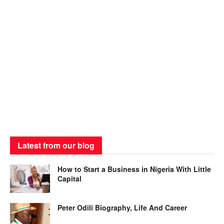
Latest from our blog
How to Start a Business in Nigeria With Little
Capital
Peter Odili Biography, Life And Career