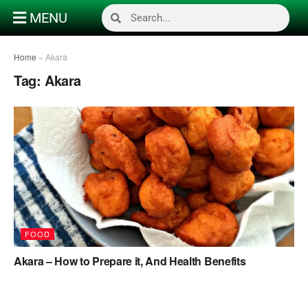
MENU
Home
»
Akara
Tag:
Akara
FOOD
Akara – How to Prepare it, And Health Benefits