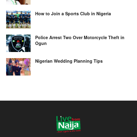
How to Join a Sports Club in Nigeria
Police Arrest Two Over Motorcycle Theft in
Ogun
Nigerian Wedding Planning Tips