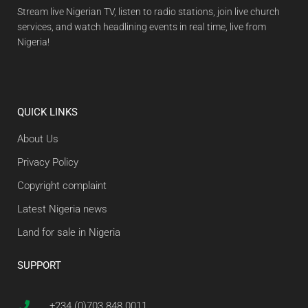
Stream live Nigerian TV, listen to radio stations, join live church
services, and watch headlining events in real time, live from
Nigeria!
QUICK LINKS
About Us
Privacy Policy
Copyright complaint
Latest Nigeria news
Land for sale in Nigeria
SUPPORT
+234 (0)703 848 0011