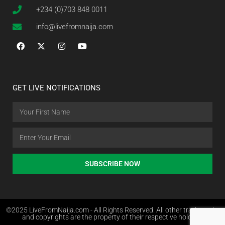
+234 (0)703 848 0011
info@livefromnaija.com
GET LIVE NOTIFICATIONS
SUBSCRIBE NOW
©2025 LiveFromNaija.com - All Rights Reserved. All other trademarks
and copyrights are the property of their respective holders.