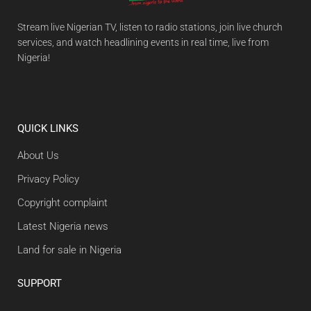
Stream live Nigerian TV, listen to radio stations, join live church
services, and watch headlining events in real time, live from
Nigeria!
QUICK LINKS
About Us
Privacy Policy
Copyright complaint
Latest Nigeria news
Land for sale in Nigeria
SUPPORT