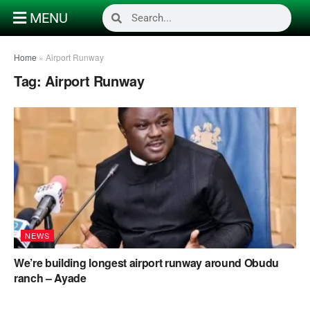
MENU
Home
»
Airport Runway
Tag:
Airport Runway
NEWS
We’re building longest airport runway around Obudu
ranch – Ayade