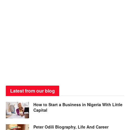
Latest from our blog
How to Start a Business in Nigeria With Little
Capital
Peter Odili Biography, Life And Career