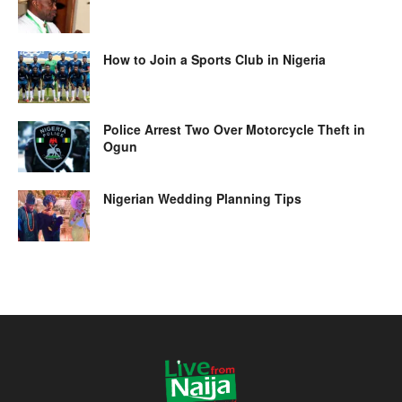
How to Join a Sports Club in Nigeria
Police Arrest Two Over Motorcycle Theft in
Ogun
Nigerian Wedding Planning Tips