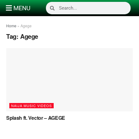
MENU
Home
»
Agege
Tag:
Agege
NAIJA MUSIC VIDEOS
Splash ft. Vector – AGEGE