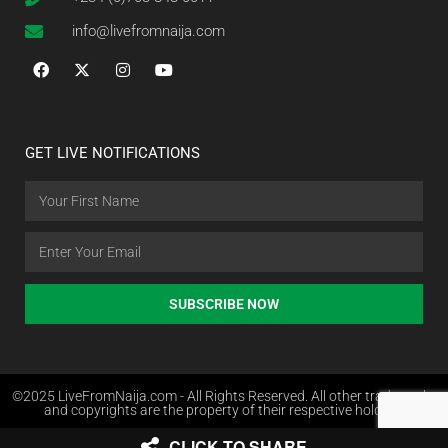
info@livefromnaija.com
GET LIVE NOTIFICATIONS
SUBSCRIBE NOW
©2025 LiveFromNaija.com - All Rights Reserved. All other trademarks
and copyrights are the property of their respective holders.
CLICK TO SHARE
Web Design in Nigeria by Websites.com.ng