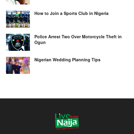
How to Join a Sports Club in Nigeria
Police Arrest Two Over Motorcycle Theft in
Ogun
Nigerian Wedding Planning Tips