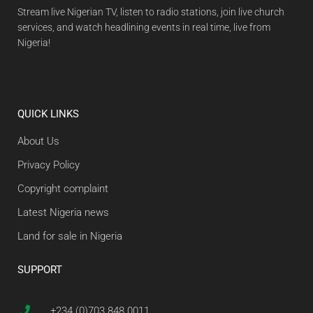
Stream live Nigerian TV, listen to radio stations, join live church
services, and watch headlining events in real time, live from
Nigeria!
QUICK LINKS
About Us
Privacy Policy
Copyright complaint
Latest Nigeria news
Land for sale in Nigeria
SUPPORT
+234 (0)703 848 0011