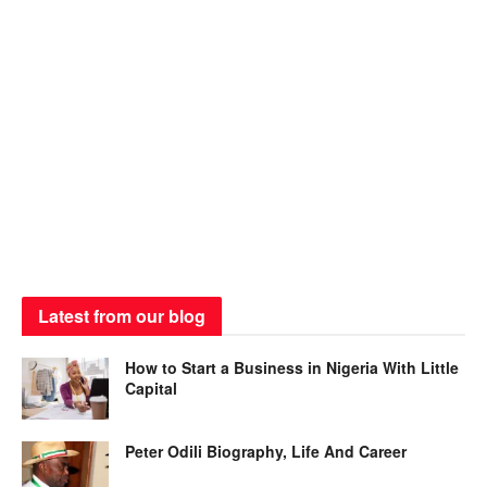
Latest from our blog
How to Start a Business in Nigeria With Little
Capital
Peter Odili Biography, Life And Career