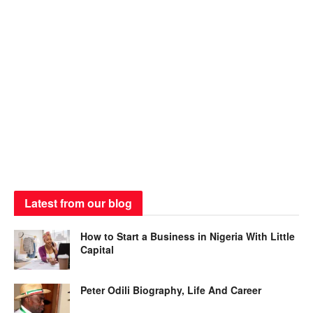
Latest from our blog
How to Start a Business in Nigeria With Little
Capital
Peter Odili Biography, Life And Career