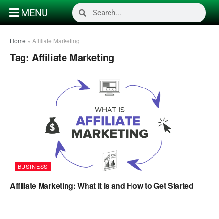
MENU
Home
»
Affiliate Marketing
Tag:
Affiliate Marketing
BUSINESS
Affiliate Marketing: What it is and How to Get Started