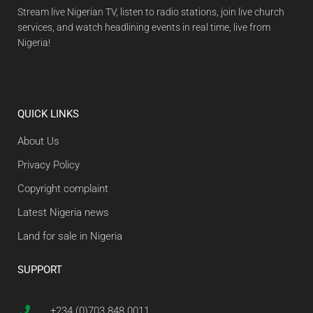
Stream live Nigerian TV, listen to radio stations, join live church
services, and watch headlining events in real time, live from
Nigeria!
QUICK LINKS
About Us
Privacy Policy
Copyright complaint
Latest Nigeria news
Land for sale in Nigeria
SUPPORT
+234 (0)703 848 0011