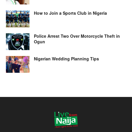
How to Join a Sports Club in Nigeria
Police Arrest Two Over Motorcycle Theft in
Ogun
Nigerian Wedding Planning Tips