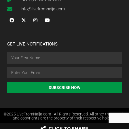
info@livefromnaija.com
GET LIVE NOTIFICATIONS
SUBSCRIBE NOW
©2025 LiveFromNaija.com - All Rights Reserved. All other trademarks
and copyrights are the property of their respective holders.
CLICK TO SHARE
Web Design in Nigeria by Websites.com.ng