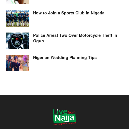
How to Join a Sports Club in Nigeria
Police Arrest Two Over Motorcycle Theft in
Ogun
Nigerian Wedding Planning Tips