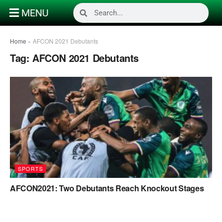
MENU
Home
»
AFCON 2021 Debutants
Tag:
AFCON 2021 Debutants
SPORTS
AFCON2021: Two Debutants Reach Knockout Stages