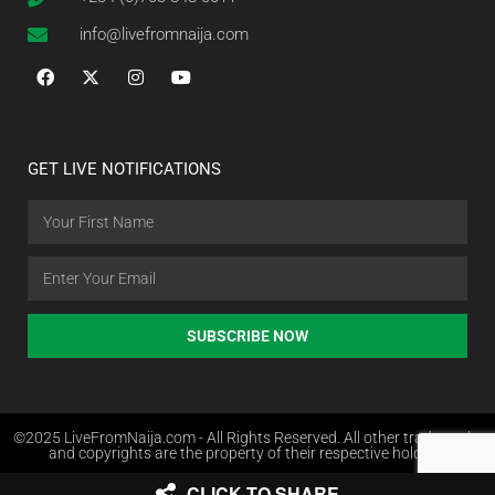
info@livefromnaija.com
GET LIVE NOTIFICATIONS
SUBSCRIBE NOW
©2025 LiveFromNaija.com - All Rights Reserved. All other trademarks
and copyrights are the property of their respective holders.
CLICK TO SHARE
Web Design in Nigeria by Websites.com.ng