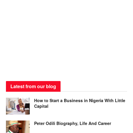
Latest from our blog
How to Start a Business in Nigeria With Little
Capital
Peter Odili Biography, Life And Career