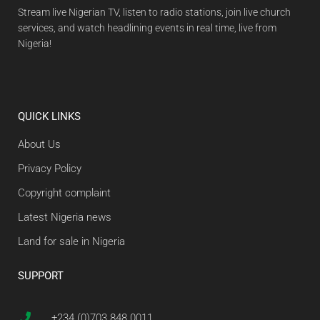
Stream live Nigerian TV, listen to radio stations, join live church
services, and watch headlining events in real time, live from
Nigeria!
QUICK LINKS
About Us
Privacy Policy
Copyright complaint
Latest Nigeria news
Land for sale in Nigeria
SUPPORT
+234 (0)703 848 0011