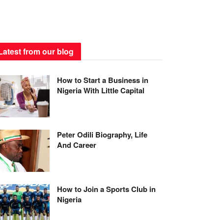
Latest from our blog
How to Start a Business in
Nigeria With Little Capital
Peter Odili Biography, Life
And Career
How to Join a Sports Club in
Nigeria