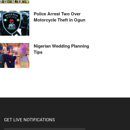
Police Arrest Two Over
Motorcycle Theft in Ogun
Nigerian Wedding Planning
Tips
GET LIVE NOTIFICATIONS