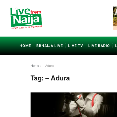
HOME
BBNAIJA LIVE
LIVE TV
LIVE RADIO
Home
»
– Adura
Tag:
– Adura