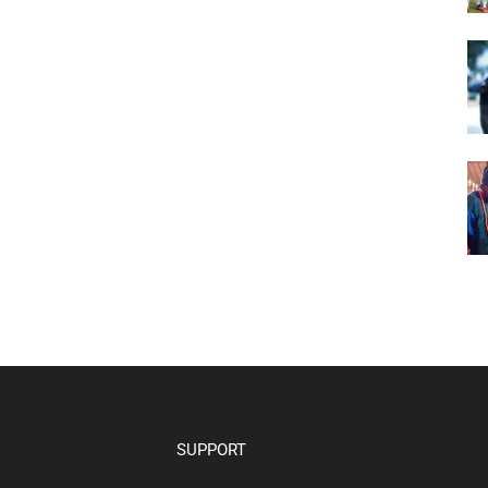
SUPPORT