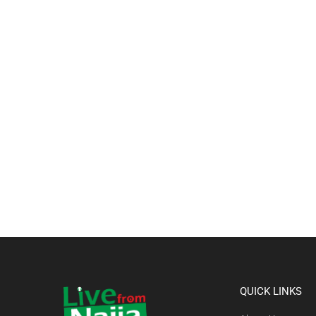
QUICK LINKS