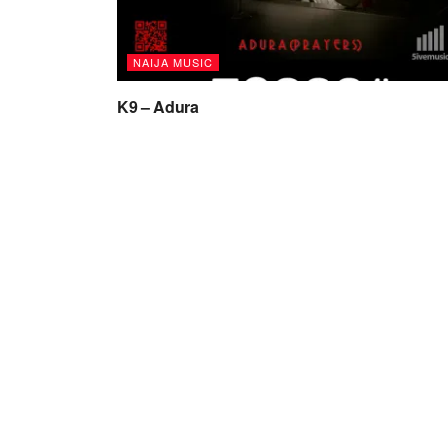
NAIJA MUSIC
K9 – Adura