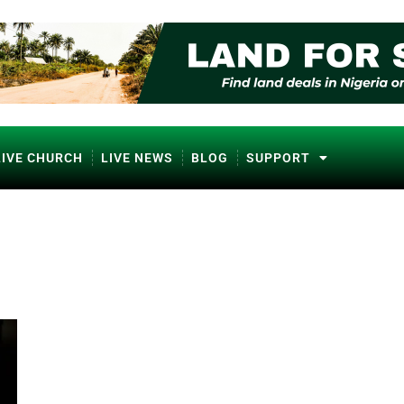
LIVE CHURCH
LIVE NEWS
BLOG
SUPPORT