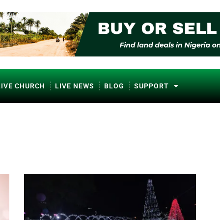
LIVE CHURCH
LIVE NEWS
BLOG
SUPPORT