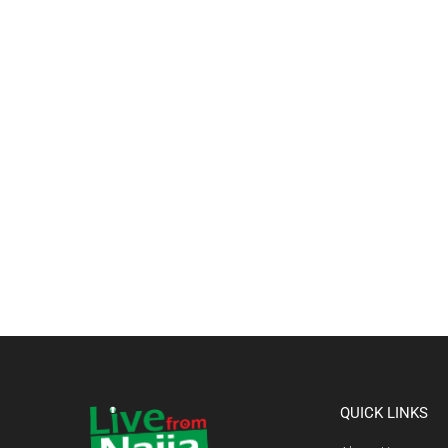
QUICK LINKS