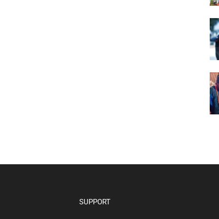
SUPPORT