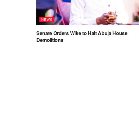
NEWS
Senate Orders Wike to Halt Abuja House
Demolitions