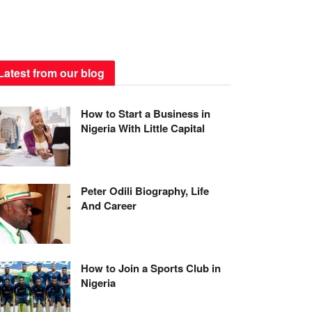
Latest from our blog
How to Start a Business in
Nigeria With Little Capital
Peter Odili Biography, Life
And Career
How to Join a Sports Club in
Nigeria