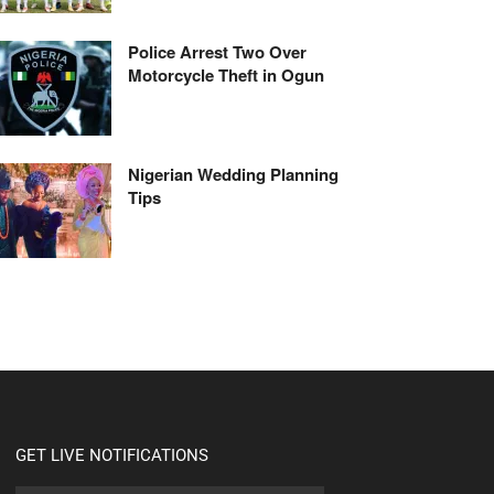
Police Arrest Two Over
Motorcycle Theft in Ogun
Nigerian Wedding Planning
Tips
GET LIVE NOTIFICATIONS