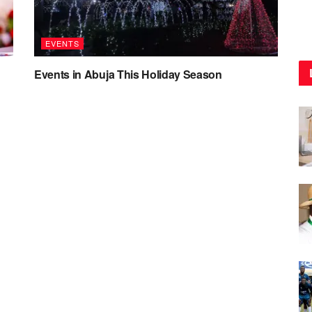
EVENTS
Events in Abuja This Holiday Season