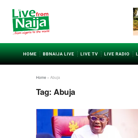
HOME
BBNAIJA LIVE
LIVE TV
LIVE RADIO
Home
»
Abuja
Tag:
Abuja