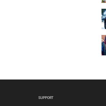
SUPPORT