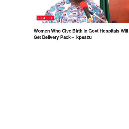
HEALTH
Women Who Give Birth In Govt Hospitals Will
Get Delivery Pack – Ikpeazu