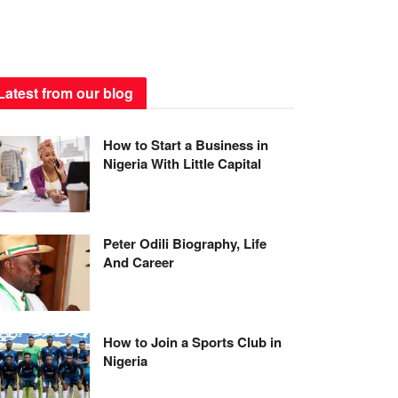
Latest from our blog
How to Start a Business in
Nigeria With Little Capital
Peter Odili Biography, Life
And Career
How to Join a Sports Club in
Nigeria