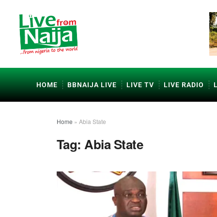
HOME
BBNAIJA LIVE
LIVE TV
LIVE RADIO
Home
»
Abia State
Tag:
Abia State