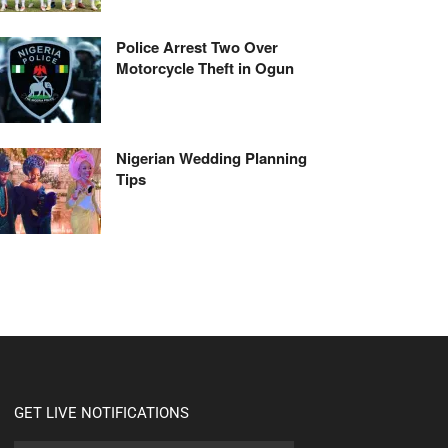
Police Arrest Two Over
Motorcycle Theft in Ogun
Nigerian Wedding Planning
Tips
GET LIVE NOTIFICATIONS