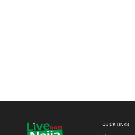
QUICK LINKS