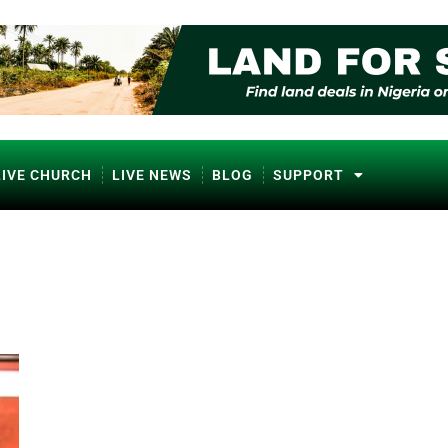
LIVE CHURCH
LIVE NEWS
BLOG
SUPPORT