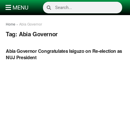
MENU
Home
»
Abia Governor
Tag:
Abia Governor
POLITICS
Abia Governor Congratulates Isiguzo on Re-election as
NUJ President