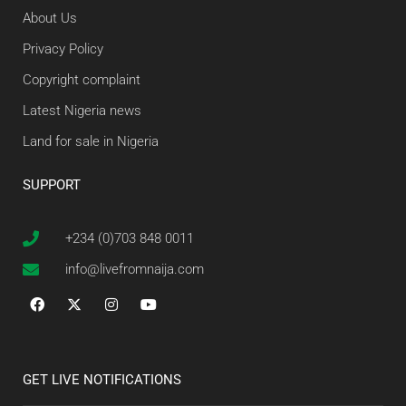
About Us
Privacy Policy
Copyright complaint
Latest Nigeria news
Land for sale in Nigeria
SUPPORT
+234 (0)703 848 0011
info@livefromnaija.com
GET LIVE NOTIFICATIONS