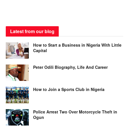
Latest from our blog
How to Start a Business in Nigeria With Little
Capital
Peter Odili Biography, Life And Career
How to Join a Sports Club in Nigeria
Police Arrest Two Over Motorcycle Theft in
Ogun