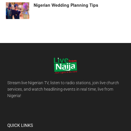
Nigerian Wedding Planning Tips
Stream live Nigerian TV, listen to radio stations, join live church
services, and watch headlining events in real time, live from
Nigeria!
QUICK LINKS