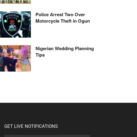
Police Arrest Two Over
Motorcycle Theft in Ogun
Nigerian Wedding Planning
Tips
GET LIVE NOTIFICATIONS