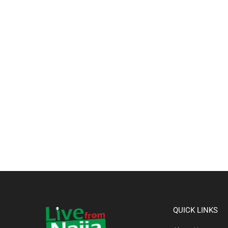
QUICK LINKS