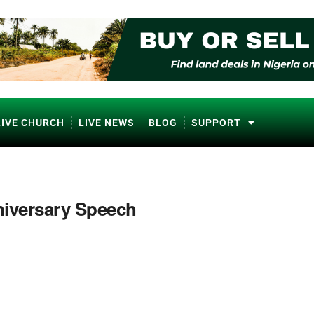
LIVE CHURCH
LIVE NEWS
BLOG
SUPPORT
iversary Speech