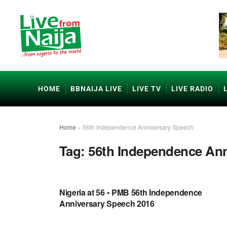
HOME
BBNAIJA LIVE
LIVE TV
LIVE RADIO
Home
»
56th Independence Anniversary Speech
Tag:
56th Independence Ann
UNCATEGORIZED
Nigeria at 56 • PMB 56th Independence
Anniversary Speech 2016