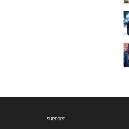
SUPPORT