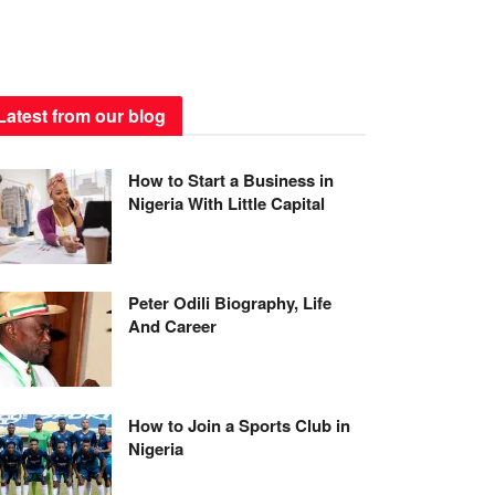
Latest from our blog
How to Start a Business in
Nigeria With Little Capital
Peter Odili Biography, Life
And Career
How to Join a Sports Club in
Nigeria