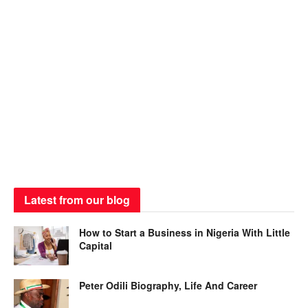
Latest from our blog
How to Start a Business in Nigeria With Little
Capital
Peter Odili Biography, Life And Career