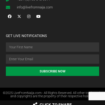
info@livefromnaija.com
GET LIVE NOTIFICATIONS
SUBSCRIBE NOW
©2025 LiveFromNaija.com - All Rights Reserved. All other trademarks
and copyrights are the property of their respective holders.
CLICK TO SHARE
Web Design in Nigeria by Websites.com.ng