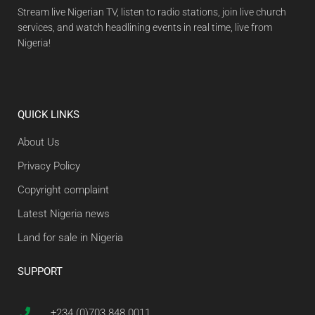
Stream live Nigerian TV, listen to radio stations, join live church
services, and watch headlining events in real time, live from
Nigeria!
QUICK LINKS
About Us
Privacy Policy
Copyright complaint
Latest Nigeria news
Land for sale in Nigeria
SUPPORT
+234 (0)703 848 0011