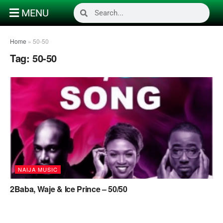
MENU
Home
»
50-50
Tag:
50-50
NAIJA MUSIC
2Baba, Waje & Ice Prince – 50/50