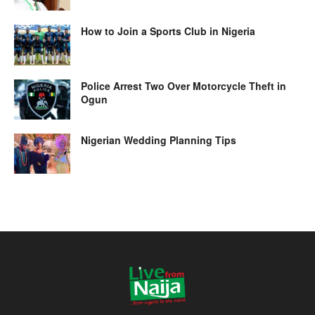
How to Join a Sports Club in Nigeria
Police Arrest Two Over Motorcycle Theft in
Ogun
Nigerian Wedding Planning Tips