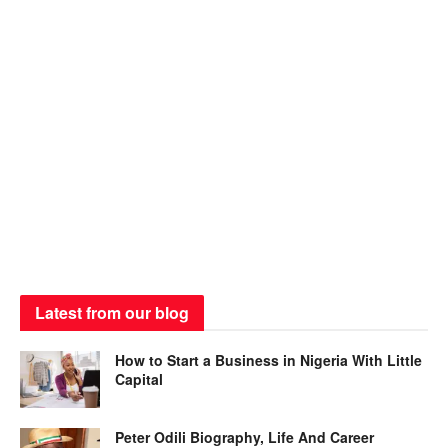
Latest from our blog
How to Start a Business in Nigeria With Little
Capital
Peter Odili Biography, Life And Career