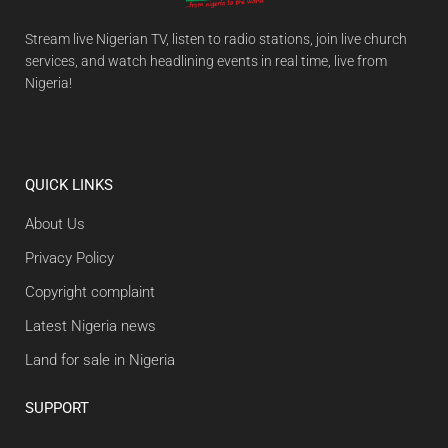
Stream live Nigerian TV, listen to radio stations, join live church
services, and watch headlining events in real time, live from
Nigeria!
QUICK LINKS
About Us
Privacy Policy
Copyright complaint
Latest Nigeria news
Land for sale in Nigeria
SUPPORT