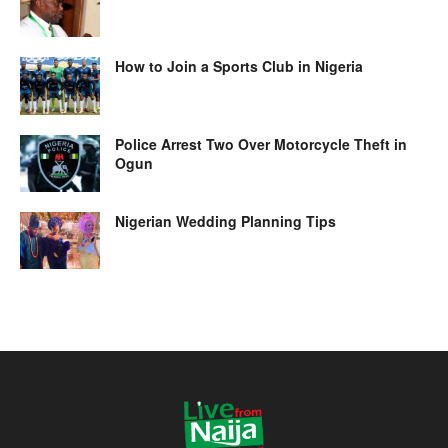
How to Join a Sports Club in Nigeria
Police Arrest Two Over Motorcycle Theft in
Ogun
Nigerian Wedding Planning Tips