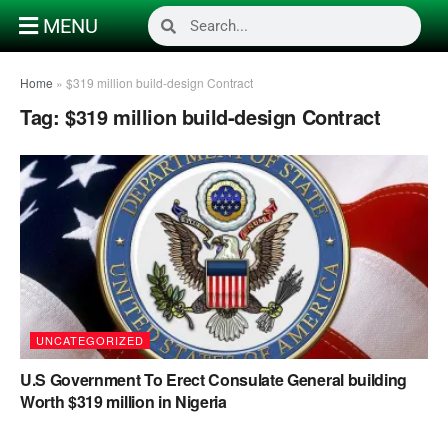
MENU
Home
»
$319 million build-design Contract
Tag:
$319 million build-design Contract
UNCATEGORIZED
U.S Government To Erect Consulate General building
Worth $319 million in Nigeria