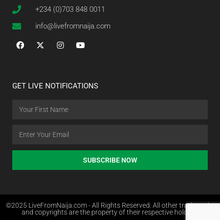
+234 (0)703 848 0011
info@livefromnaija.com
GET LIVE NOTIFICATIONS
SUBSCRIBE NOW
©2025 LiveFromNaija.com - All Rights Reserved. All other trademarks
and copyrights are the property of their respective holders.