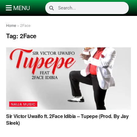
MENU
Home
»
2Face
Tag:
2Face
NAIJA MUSIC
Sir Victor Uwaifo ft. 2Face Idibia – Tupepe (Prod. By Jay
Sleek)