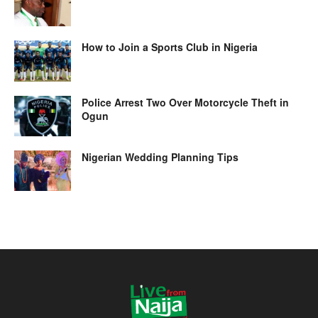
How to Join a Sports Club in Nigeria
Police Arrest Two Over Motorcycle Theft in
Ogun
Nigerian Wedding Planning Tips