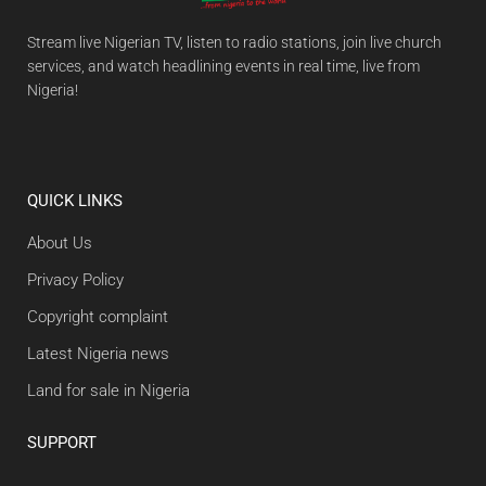
Stream live Nigerian TV, listen to radio stations, join live church
services, and watch headlining events in real time, live from
Nigeria!
QUICK LINKS
About Us
Privacy Policy
Copyright complaint
Latest Nigeria news
Land for sale in Nigeria
SUPPORT