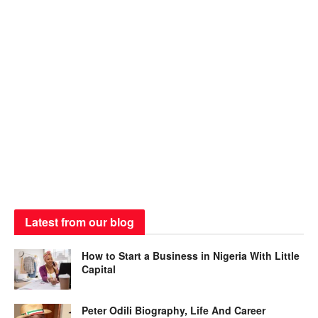
Latest from our blog
How to Start a Business in Nigeria With Little
Capital
Peter Odili Biography, Life And Career