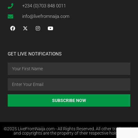
+234 (0)703 848 0011
info@livefromnaija.com
GET LIVE NOTIFICATIONS
SUBSCRIBE NOW
©2025 LiveFromNaija.com - All Rights Reserved. All other trademarks
and copyrights are the property of their respective holders.