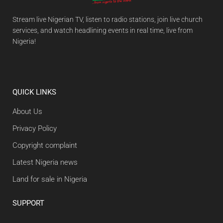
Stream live Nigerian TV, listen to radio stations, join live church
services, and watch headlining events in real time, live from
Nigeria!
QUICK LINKS
About Us
Privacy Policy
Copyright complaint
Latest Nigeria news
Land for sale in Nigeria
SUPPORT