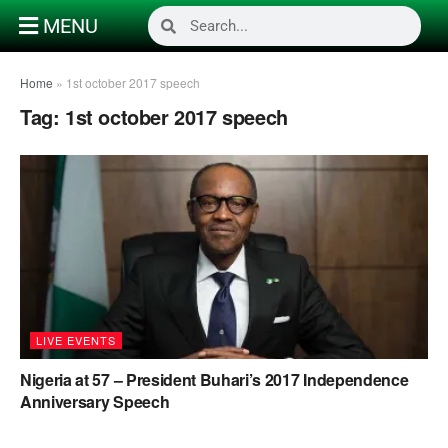
MENU
Home
»
1st october 2017 speech
Tag:
1st october 2017 speech
LIVE EVENTS
Nigeria at 57 – President Buhari’s 2017 Independence
Anniversary Speech