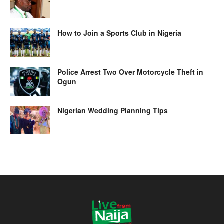
How to Join a Sports Club in Nigeria
Police Arrest Two Over Motorcycle Theft in
Ogun
Nigerian Wedding Planning Tips