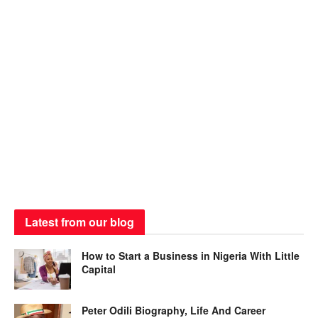
Latest from our blog
How to Start a Business in Nigeria With Little
Capital
Peter Odili Biography, Life And Career