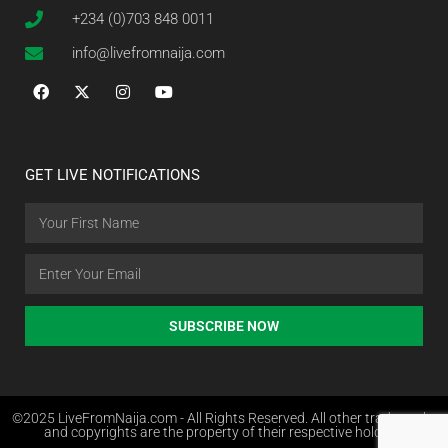
+234 (0)703 848 0011
info@livefromnaija.com
GET LIVE NOTIFICATIONS
SUBSCRIBE NOW
©2025 LiveFromNaija.com - All Rights Reserved. All other trademarks
and copyrights are the property of their respective holders.