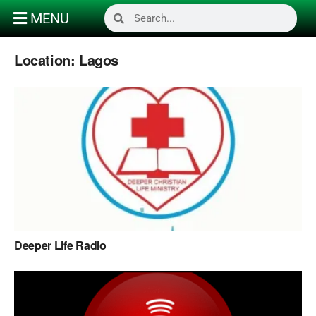
MENU
Location:
Lagos
Deeper Life Radio