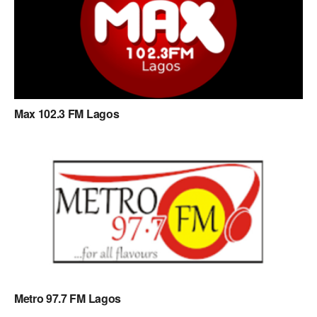
Max 102.3 FM Lagos
Metro 97.7 FM Lagos