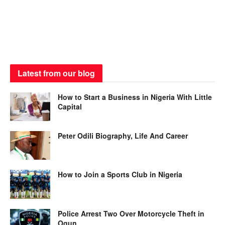
Latest from our blog
How to Start a Business in Nigeria With Little
Capital
Peter Odili Biography, Life And Career
How to Join a Sports Club in Nigeria
Police Arrest Two Over Motorcycle Theft in
Ogun