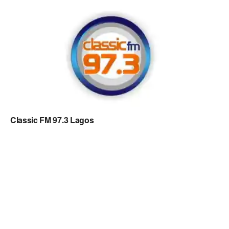
Classic FM 97.3 Lagos