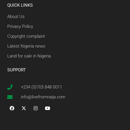
QUICK LINKS
About Us
Privacy Policy
Copyright complaint
Latest Nigeria news
Land for sale in Nigeria
SUPPORT
+234 (0)703 848 0011
info@livefromnaija.com