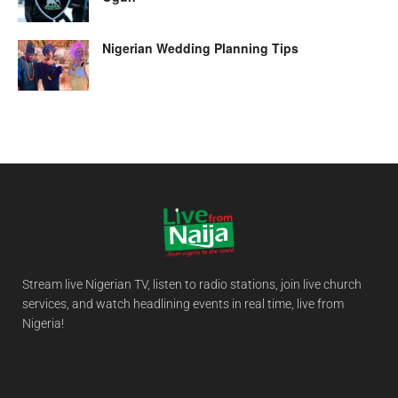
Nigerian Wedding Planning Tips
Stream live Nigerian TV, listen to radio stations, join live church
services, and watch headlining events in real time, live from
Nigeria!