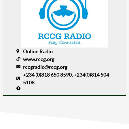
Online Radio
www.rccg.org
rccgradio@rccg.org
+234 (0)818 650 8590, +234(0)814 504
5108