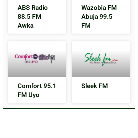
ABS Radio
Wazobia FM
88.5 FM
Abuja 99.5
Awka
FM
Comfort 95.1
Sleek FM
FM Uyo