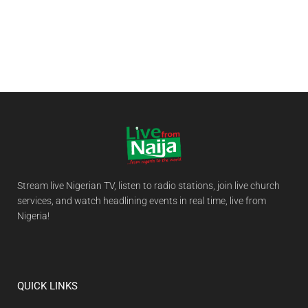
Stream live Nigerian TV, listen to radio stations, join live church
services, and watch headlining events in real time, live from
Nigeria!
QUICK LINKS