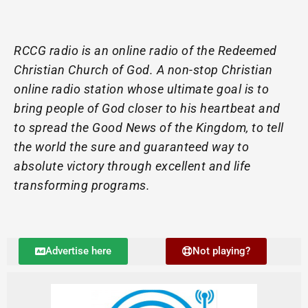
RCCG radio is an online radio of the Redeemed
Christian Church of God. A non-stop Christian
online radio station whose ultimate goal is to
bring people of God closer to his heartbeat and
to spread the Good News of the Kingdom, to tell
the world the sure and guaranteed way to
absolute victory through excellent and life
transforming programs.
Advertise here
Not playing?