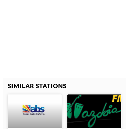
SIMILAR STATIONS