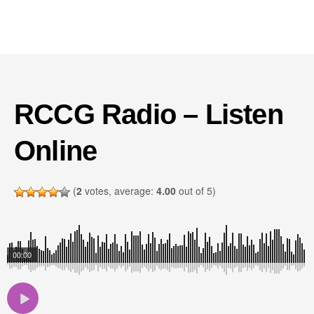
RCCG Radio – Listen
Online
(
2
votes, average:
4.00
out of 5)
00:00