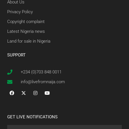
About Us
Privacy Policy
Copyright complaint
Latest Nigeria news
Land for sale in Nigeria
SUPPORT
+234 (0)703 848 0011
info@livefromnaija.com
GET LIVE NOTIFICATIONS