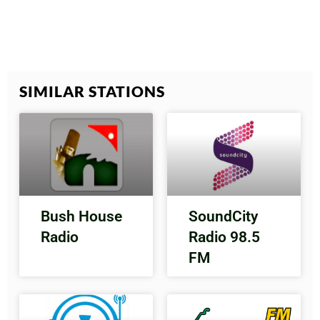
SIMILAR STATIONS
Bush House
SoundCity
Radio
Radio 98.5
FM