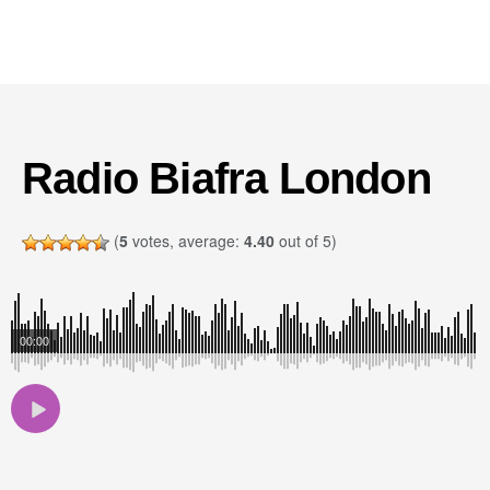
Radio Biafra London
(
5
votes, average:
4.40
out of 5)
00:00