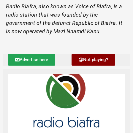
Radio Biafra, also known as Voice of Biafra, is a
radio station that was founded by the
government of the defunct Republic of Biafra. It
is now operated by Mazi Nnamdi Kanu.
Advertise here
Not playing?