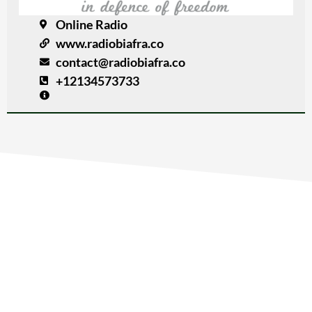
Online Radio
www.radiobiafra.co
contact@radiobiafra.co
+12134573733