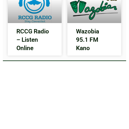
RCCG Radio
Wazobia
– Listen
95.1 FM
Online
Kano