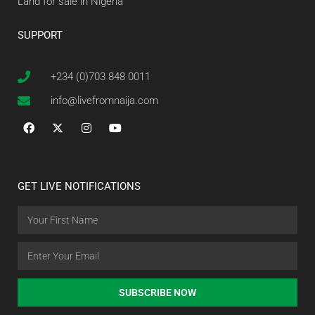
Land for sale in Nigeria
SUPPORT
+234 (0)703 848 0011
info@livefromnaija.com
GET LIVE NOTIFICATIONS
SUBSCRIBE NOW