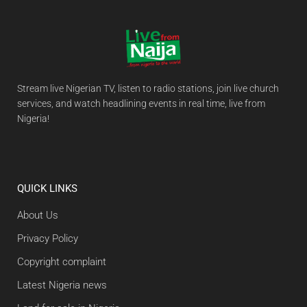
Stream live Nigerian TV, listen to radio stations, join live church
services, and watch headlining events in real time, live from
Nigeria!
QUICK LINKS
About Us
Privacy Policy
Copyright complaint
Latest Nigeria news