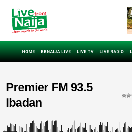
HOME
BBNAIJA LIVE
LIVE TV
LIVE RADIO
Premier FM 93.5
Ibadan