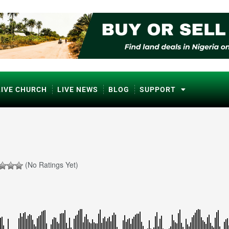
LIVE CHURCH
LIVE NEWS
BLOG
SUPPORT
(No Ratings Yet)
ℹ