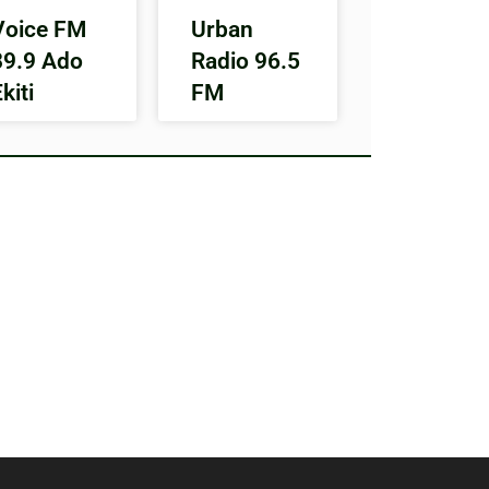
Voice FM
Urban
89.9 Ado
Radio 96.5
kiti
FM