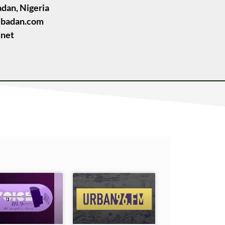
adan, Nigeria
ibadan.com
.net