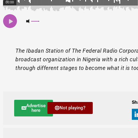
00:00
The Ibadan Station of The Federal Radio Corpora
broadcast organization in Nigeria with a rich cu
through different stages to become what it is to
Sh
Advertise
Not playing?
here