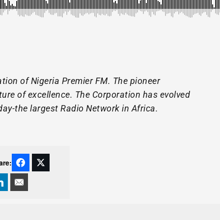
tion of Nigeria Premier FM. The pioneer
lture of excellence. The Corporation has evolved
day-the largest Radio Network in Africa.
are: