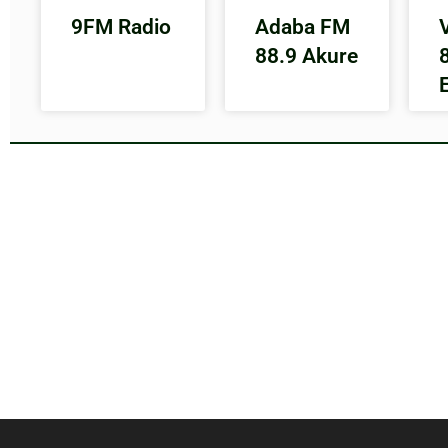
9FM Radio
Adaba FM
88.9 Akure
E