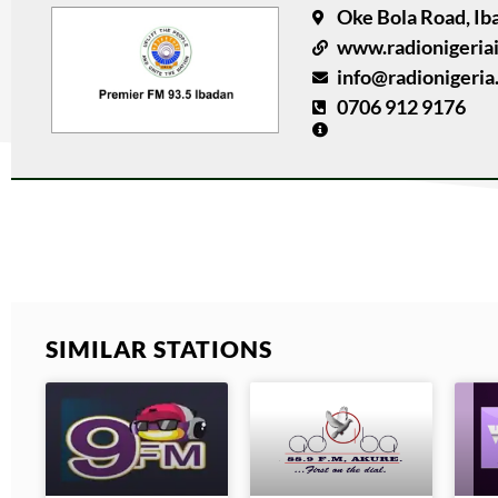
Oke Bola Road, Ib
www.radionigeria
info@radionigeria
0706 912 9176
SIMILAR STATIONS