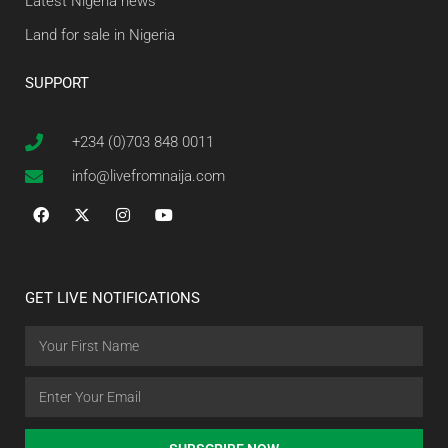
Latest Nigeria news
Land for sale in Nigeria
SUPPORT
+234 (0)703 848 0011
info@livefromnaija.com
GET LIVE NOTIFICATIONS