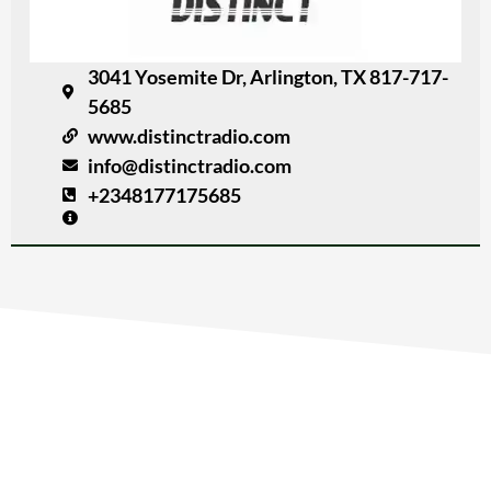
3041 Yosemite Dr, Arlington, TX 817-717-
5685
www.distinctradio.com
info@distinctradio.com
+2348177175685