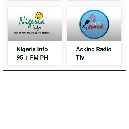
Nigeria Info
Asking Radio
95.1 FM PH
Tiv