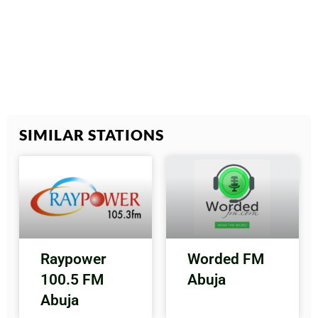
SIMILAR STATIONS
Raypower
Worded FM
100.5 FM
Abuja
Abuja