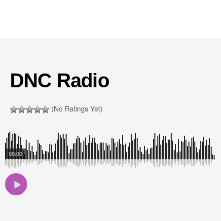
DNC Radio
(No Ratings Yet)
00:00