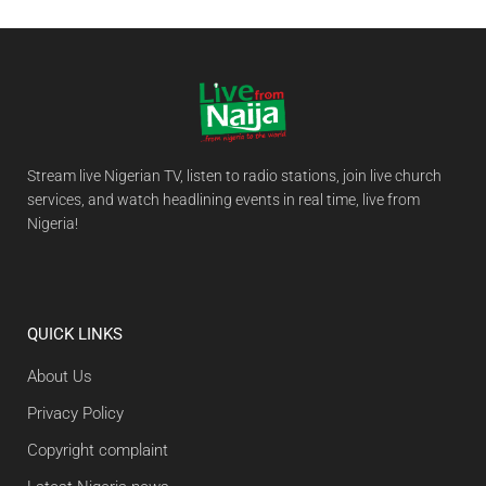
Stream live Nigerian TV, listen to radio stations, join live church
services, and watch headlining events in real time, live from
Nigeria!
QUICK LINKS
About Us
Privacy Policy
Copyright complaint