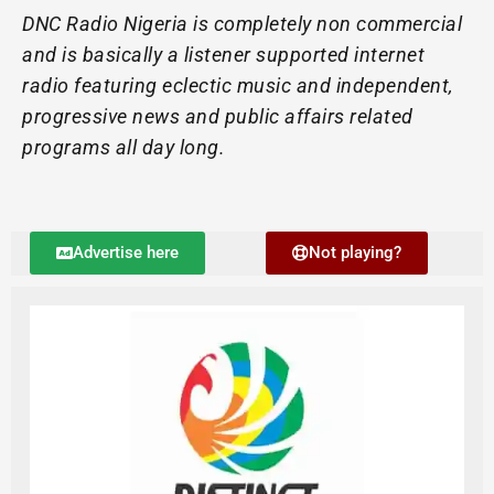
DNC Radio Nigeria is completely non commercial
and is basically a listener supported internet
radio featuring eclectic music and independent,
progressive news and public affairs related
programs all day long.
Advertise here
Not playing?