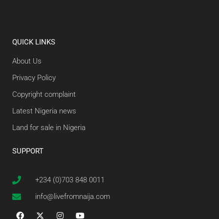
QUICK LINKS
About Us
Privacy Policy
Copyright complaint
Latest Nigeria news
Land for sale in Nigeria
SUPPORT
+234 (0)703 848 0011
info@livefromnaija.com