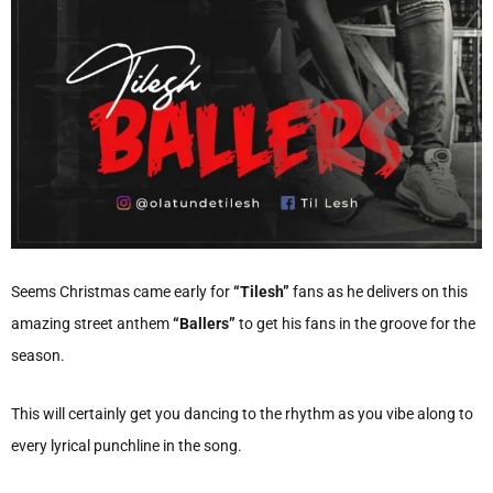
Seems Christmas came early for
“Tilesh”
fans as he delivers on this
amazing street anthem
“Ballers”
to get his fans in the groove for the
season.
This will certainly get you dancing to the rhythm as you vibe along to
every lyrical punchline in the song.