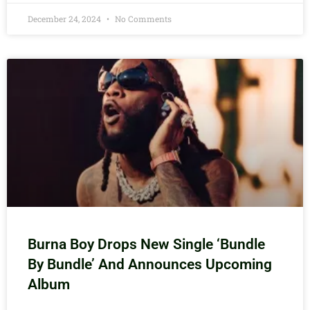
December 24, 2024
No Comments
Burna Boy Drops New Single ‘Bundle
By Bundle’ And Announces Upcoming
Album