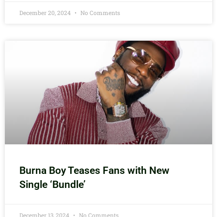
December 20, 2024
No Comments
Burna Boy Teases Fans with New
Single ‘Bundle’
December 13, 2024
No Comments