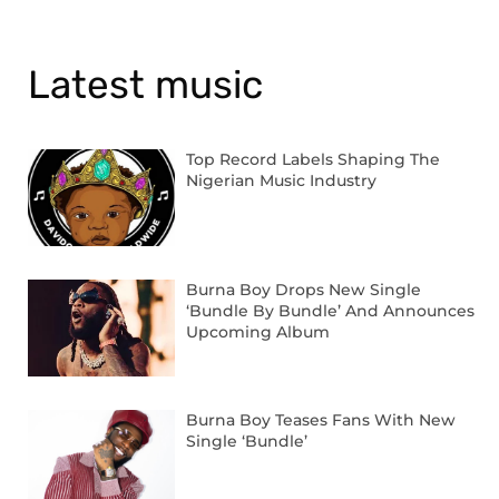
Latest music
Top Record Labels Shaping The
Nigerian Music Industry
Burna Boy Drops New Single
‘Bundle By Bundle’ And Announces
Upcoming Album
Burna Boy Teases Fans With New
Single ‘Bundle’