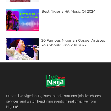
Best Nigeria Hit Music Of 2024
20 Famous Nigerian Gospel Artistes
You Should Know In 2022
Stream live Nigerian TV, listen to radio stations, join live church
services, and watch headlining events in real time, live from
Nigeria!