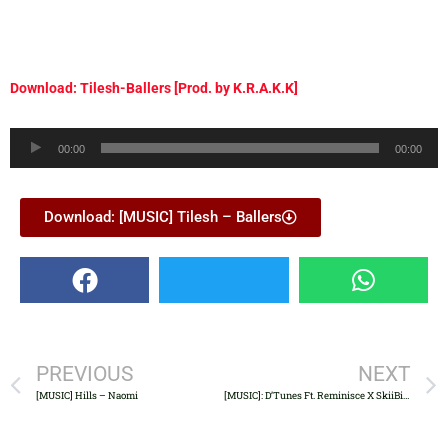
Download: Tilesh-Ballers [Prod. by K.R.A.K.K]
Audio
00:00
00:00
Player
Download: [MUSIC] Tilesh – Ballers
PREVIOUS
NEXT
[MUSIC] Hills – Naomi
[MUSIC]: D’Tunes Ft. Reminisce X SkiiBii – Ori Owo