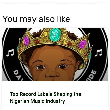
You may also like
Top Record Labels Shaping the
Nigerian Music Industry