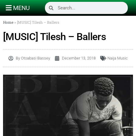
MENU
Home
»
[MUSIC] Tilesh – Ballers
[MUSIC] Tilesh – Ballers
By
Otoabasi Bassey
December 13, 2018
Naija Music