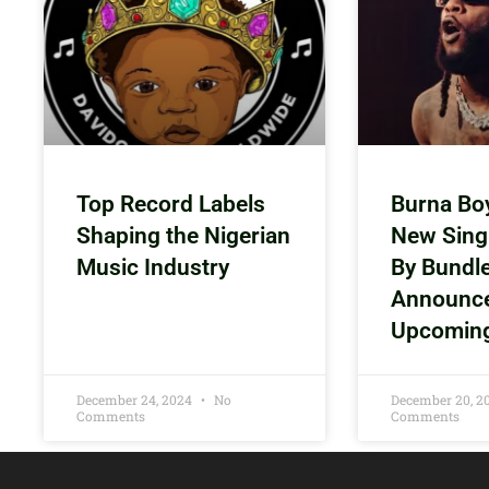
Top Record Labels
Burna Bo
Shaping the Nigerian
New Sing
Music Industry
By Bundl
Announc
Upcomin
December 24, 2024
No
December 20, 
Comments
Comments