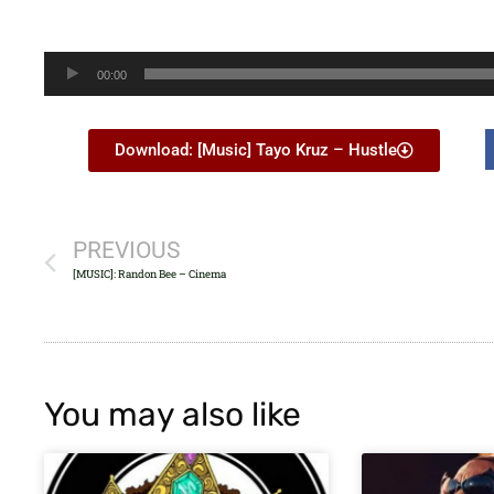
Audio
00:00
Player
Download: [Music] Tayo Kruz – Hustle
PREVIOUS
[MUSIC]: Randon Bee – Cinema
You may also like