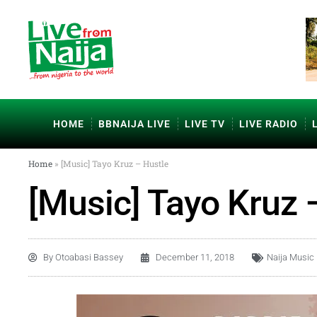
HOME
BBNAIJA LIVE
LIVE TV
LIVE RADIO
Home
»
[Music] Tayo Kruz – Hustle
[Music] Tayo Kruz 
By
Otoabasi Bassey
December 11, 2018
Naija Music