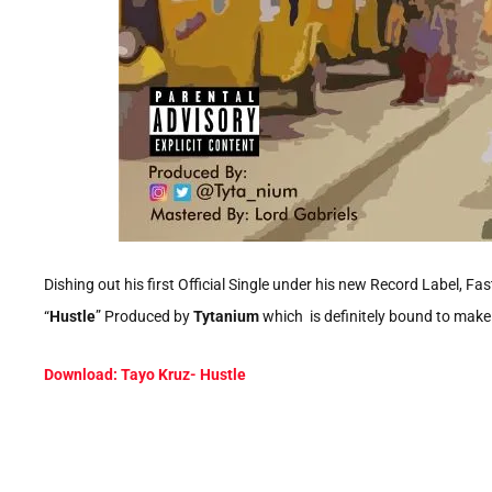
Dishing out his first Official Single under his new Record Label, Fast
“
Hustle
” Produced by
Tytanium
which is definitely bound to make yo
Download: Tayo Kruz- Hustle