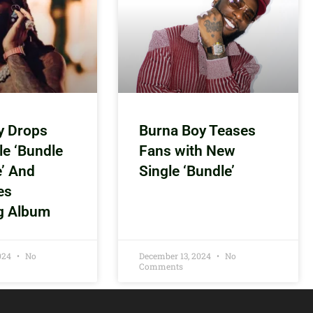
y Drops
Burna Boy Teases
le ‘Bundle
Fans with New
e’ And
Single ‘Bundle’
es
g Album
2024
No
December 13, 2024
No
Comments