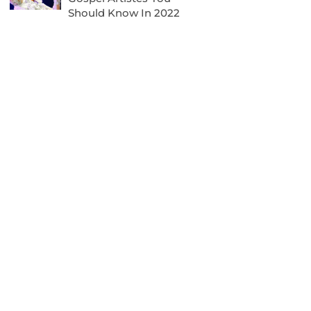
Should Know In 2022