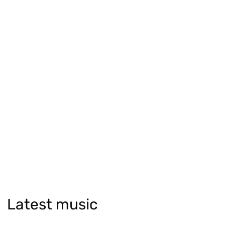
Latest music