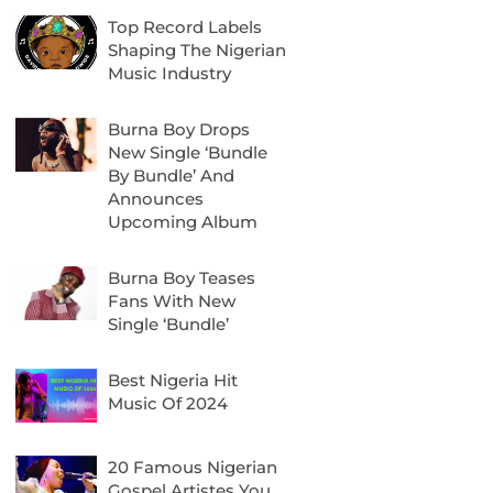
Top Record Labels
Shaping The Nigerian
Music Industry
Burna Boy Drops
New Single ‘Bundle
By Bundle’ And
Announces
Upcoming Album
Burna Boy Teases
Fans With New
Single ‘Bundle’
Best Nigeria Hit
Music Of 2024
20 Famous Nigerian
Gospel Artistes You