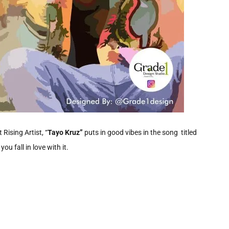
 Rising Artist, “
Tayo Kruz”
puts in good vibes in the song titled
u fall in love with it.