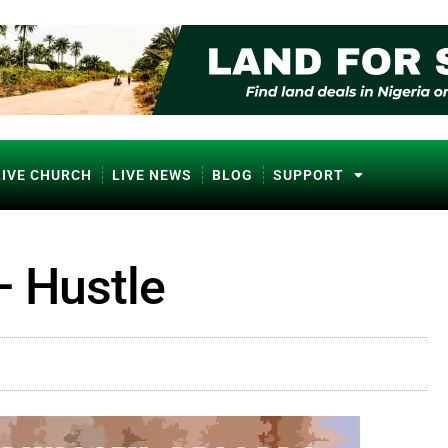
LIVE CHURCH
LIVE NEWS
BLOG
SUPPORT
– Hustle