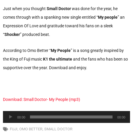
Just when you thought
Small Doctor
was done for the year, he
comes through with a spanking new single entitled “
My people
” an
Expression Of Love and gratitude toward his fans on a sleek
“
Shocker
” produced beat.
According to Omo Better “
My People
” is a song greatly inspired by
the King of Fuji music
K1 the ultimate
and the fans who has been so
supportive over the year. Download and enjoy.
Download: Small Doctor- My People (mp3)
Audio
00:00
00:00
Player
FUJI
,
OMO BETTER
,
SMALL DOCTOR