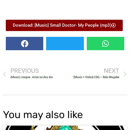
Download: [Music] Small Doctor- My People (mp3)
PREVIOUS
NEXT
(Music) Jeegee- Actor no dey die
[Music + Video] CDQ – Ibile Mugabe
You may also like