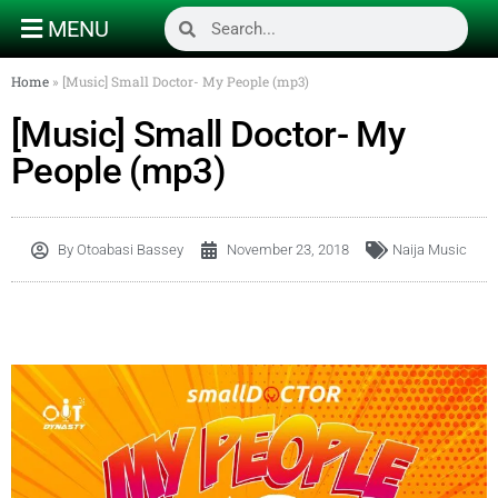
MENU
Home
»
[Music] Small Doctor- My People (mp3)
[Music] Small Doctor- My
People (mp3)
By
Otoabasi Bassey
November 23, 2018
Naija Music