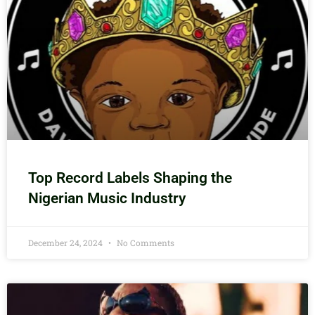
Top Record Labels Shaping the
Nigerian Music Industry
December 24, 2024
No Comments