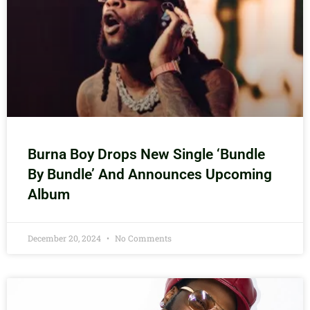
Burna Boy Drops New Single ‘Bundle
By Bundle’ And Announces Upcoming
Album
December 20, 2024
No Comments