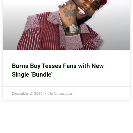
Burna Boy Teases Fans with New
Single ‘Bundle’
December 13, 2024
No Comments