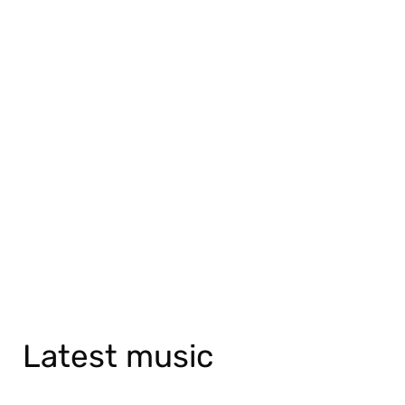
Latest music