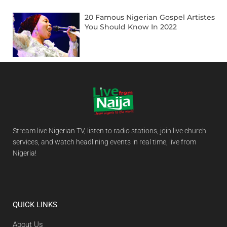
20 Famous Nigerian Gospel Artistes
You Should Know In 2022
Stream live Nigerian TV, listen to radio stations, join live church
services, and watch headlining events in real time, live from
Nigeria!
QUICK LINKS
About Us