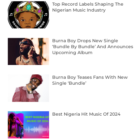
Top Record Labels Shaping The
Nigerian Music Industry
Burna Boy Drops New Single
‘Bundle By Bundle’ And Announces
Upcoming Album
Burna Boy Teases Fans With New
Single ‘Bundle’
Best Nigeria Hit Music Of 2024