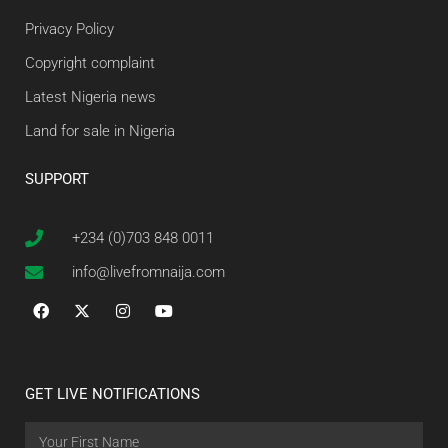
Privacy Policy
Copyright complaint
Latest Nigeria news
Land for sale in Nigeria
SUPPORT
+234 (0)703 848 0011
info@livefromnaija.com
GET LIVE NOTIFICATIONS