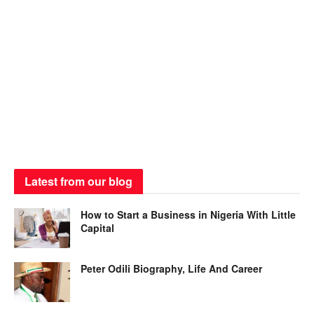
Latest from our blog
How to Start a Business in Nigeria With Little
Capital
Peter Odili Biography, Life And Career