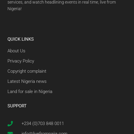
services, and watch headlining events in real time, live from
Nigeria!
QUICK LINKS
About Us
Privacy Policy
Copyright complaint
Latest Nigeria news
Land for sale in Nigeria
SUPPORT
+234 (0)703 848 0011
info@livefromnaija.com