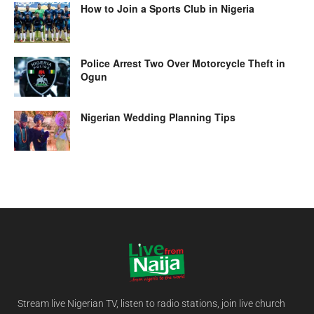
How to Join a Sports Club in Nigeria
Police Arrest Two Over Motorcycle Theft in
Ogun
Nigerian Wedding Planning Tips
Stream live Nigerian TV, listen to radio stations, join live church