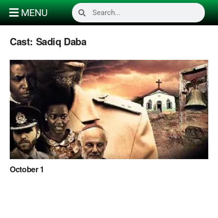
MENU
Cast:
Sadiq Daba
October 1