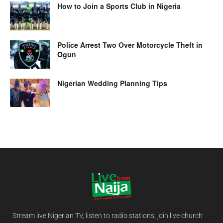
How to Join a Sports Club in Nigeria
Police Arrest Two Over Motorcycle Theft in
Ogun
Nigerian Wedding Planning Tips
Stream live Nigerian TV, listen to radio stations, join live church