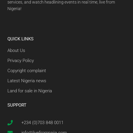
services, and watch headlining events in real time, live from
Nigeria!
QUICK LINKS
About Us
Privacy Policy
Copyright complaint
Latest Nigeria news
Land for sale in Nigeria
SUPPORT
+234 (0)703 848 0011
info@livefromnaija.com