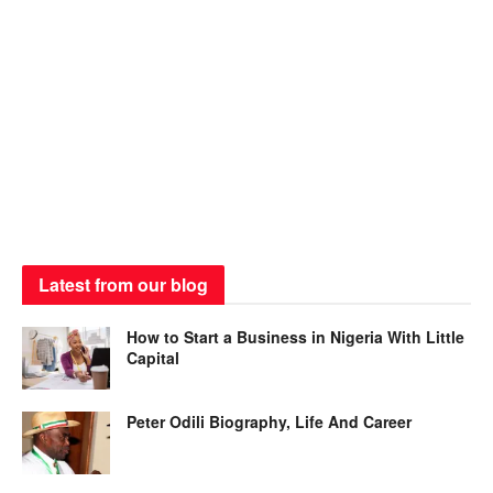
Latest from our blog
How to Start a Business in Nigeria With Little
Capital
Peter Odili Biography, Life And Career