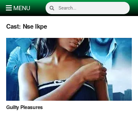
MENU
Cast:
Nse Ikpe
Guilty Pleasures