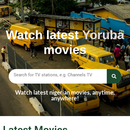
Watch latest
Y
o
r
u
b
a
movies
Watch latest nigerian movies, anytime,
anywhere!
Latest Movies