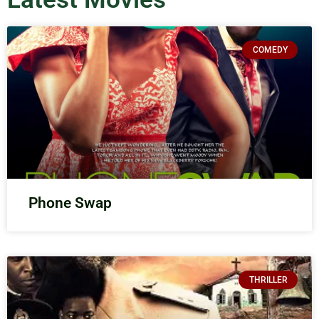
COMEDY
Phone Swap
THRILLER