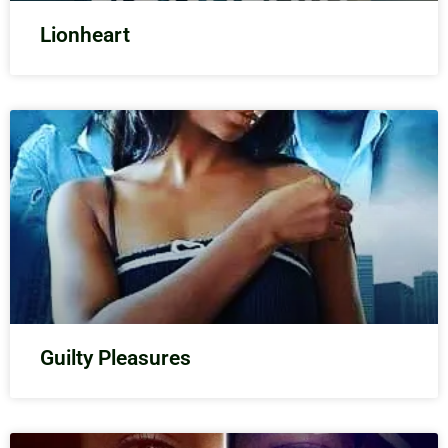
Lionheart
Guilty Pleasures