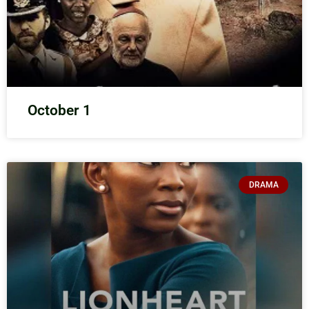
October 1
DRAMA