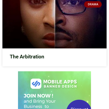
DRAMA
The Arbitration