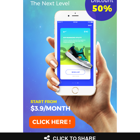
CLICK TO SHARE