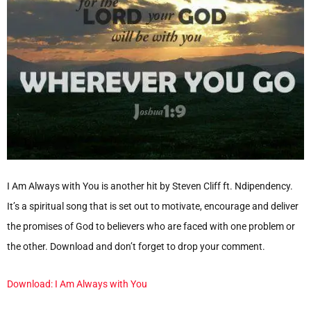
I Am Always with You is another hit by Steven Cliff ft. Ndipendency.
It’s a spiritual song that is set out to motivate, encourage and deliver
the promises of God to believers who are faced with one problem or
the other. Download and don’t forget to drop your comment.
Download: I Am Always with You