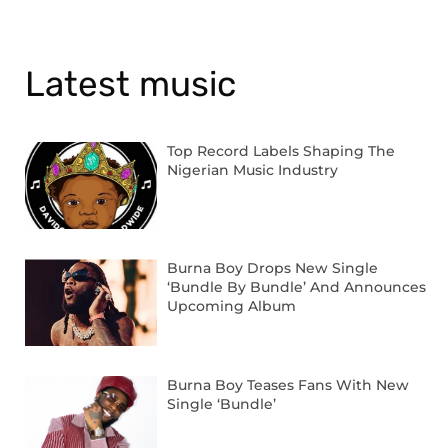
Latest music
Top Record Labels Shaping The
Nigerian Music Industry
Burna Boy Drops New Single
‘Bundle By Bundle’ And Announces
Upcoming Album
Burna Boy Teases Fans With New
Single ‘Bundle’