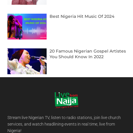
Best Nigeria Hit Music Of 2024
20 Famous Nigerian Gospel Artistes
You Should Know In 2022
Stream live Nigerian TV, listen to radio stations, join live church
services, and watch headlining events in real time, live from
Nigeria!