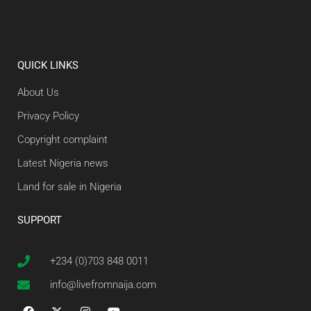
QUICK LINKS
About Us
Privacy Policy
Copyright complaint
Latest Nigeria news
Land for sale in Nigeria
SUPPORT
+234 (0)703 848 0011
info@livefromnaija.com