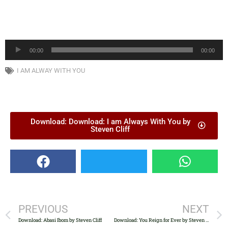
Audio
00:00
00:00
Player
I AM ALWAY WITH YOU
Download: Download: I am Always With You by
Steven Cliff
PREVIOUS
NEXT
Download: Abasi Ibom by Steven Cliff
Download: You Reign for Ever by Steven Cliff