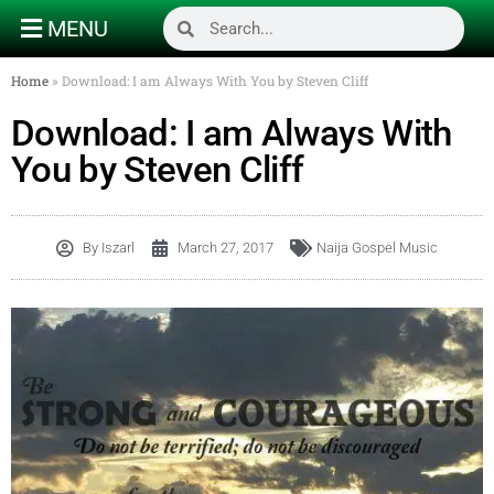
MENU
Home
»
Download: I am Always With You by Steven Cliff
Download: I am Always With
You by Steven Cliff
By
Iszarl
March 27, 2017
Naija Gospel Music