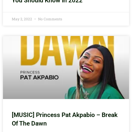
You Should Know in 2022
May 2, 2022
No Comments
[MUSIC] Princess Pat Akpabio – Break
Of The Dawn