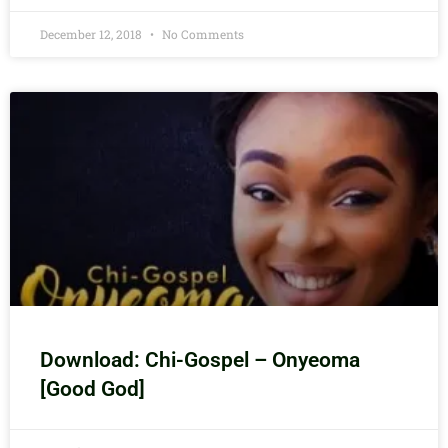
December 12, 2018
No Comments
Download: Chi-Gospel – Onyeoma
[Good God]