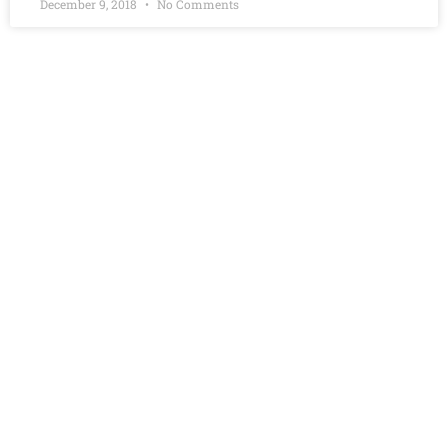
December 9, 2018
No Comments