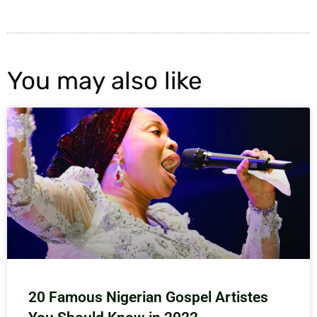
You may also like
20 Famous Nigerian Gospel Artistes