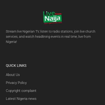
Stream live Nigerian TV, listen to radio stations, join live church
services, and watch headlining events in real time, live from
Nigeria!
QUICK LINKS
About Us
Privacy Policy
Copyright complaint
Latest Nigeria news