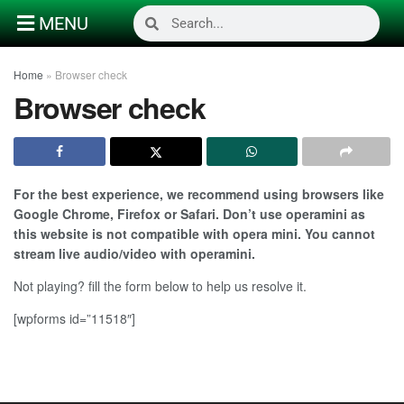
MENU
Home
»
Browser check
Browser check
For the best experience, we recommend using browsers like
Google Chrome, Firefox or Safari. Don’t use operamini as
this website is not compatible with opera mini. You cannot
stream live audio/video with operamini.
Not playing? fill the form below to help us resolve it.
[wpforms id=”11518″]