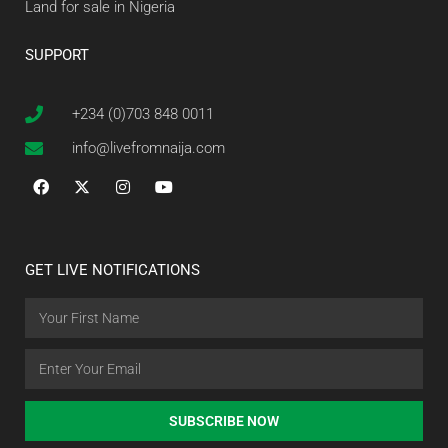
Land for sale in Nigeria
SUPPORT
+234 (0)703 848 0011
info@livefromnaija.com
GET LIVE NOTIFICATIONS
SUBSCRIBE NOW