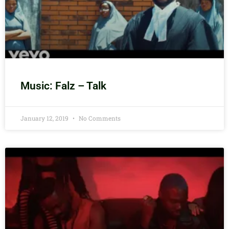
Music: Falz – Talk
January 12, 2019
No Comments