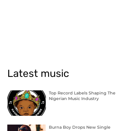
Latest music
Top Record Labels Shaping The
Nigerian Music Industry
Burna Boy Drops New Single