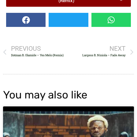
(Remix)
PREVIOUS
NEXT
Dotman ft. Olamide – Yes Melo (Remix)
Largess ft. Niniola – Fade Away
You may also like