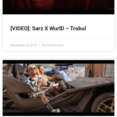
[VIDEO]: Sarz X WurlD – Trobul
December 13, 2018
No Comments