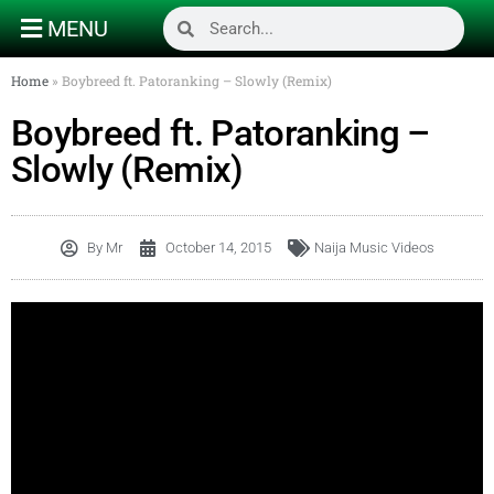
MENU
Home
»
Boybreed ft. Patoranking – Slowly (Remix)
Boybreed ft. Patoranking –
Slowly (Remix)
By
Mr
October 14, 2015
Naija Music Videos