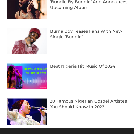
‘Bundle By Bundle’ And Announces
Upcoming Album
Burna Boy Teases Fans With New
Single ‘Bundle’
Best Nigeria Hit Music Of 2024
20 Famous Nigerian Gospel Artistes
You Should Know In 2022