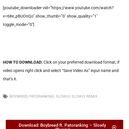
[youtube_downloader vid=”https://www.youtube.com/watch?
v=68e_pBUOnQo” show_thumb=”0″ show_quality=”1″
toggle_mode=”0″]
HOW TO DOWNLOAD:
Click on your preferred download format, if
video opens right click and select “Save Video As” input name and
that’s it.
BOYBREED
,
PATORANKING
,
SLOWLY
,
SLOWLY REMIX
Download: Boybreed ft. Patoranking – Slowly