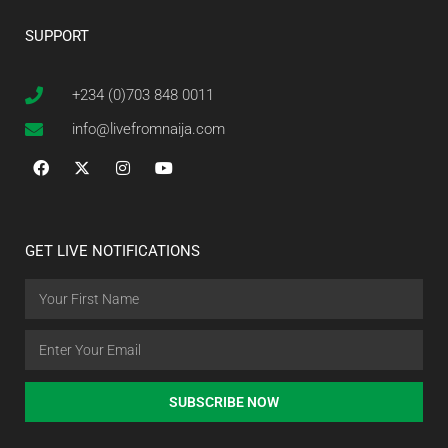
SUPPORT
+234 (0)703 848 0011
info@livefromnaija.com
GET LIVE NOTIFICATIONS
SUBSCRIBE NOW