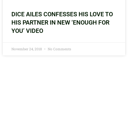
DICE AILES CONFESSES HIS LOVE TO
HIS PARTNER IN NEW ‘ENOUGH FOR
YOU’ VIDEO
November 24, 2018
No Comments