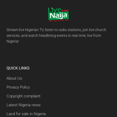
Stream live Nigerian TV, listen to radio stations, join live church
services, and watch headlining events in real time, live from
Nigeria!
QUICK LINKS
About Us
Privacy Policy
Copyright complaint
Latest Nigeria news
Land for sale in Nigeria