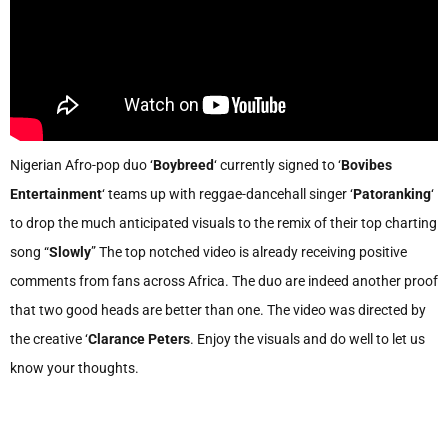
Nigerian Afro-pop duo ‘
Boybreed
‘ currently signed to ‘
Bovibes
Entertainment
‘ teams up with reggae-dancehall singer ‘
Patoranking
‘
to drop the much anticipated visuals to the remix of their top charting
song “
Slowly
” The top notched video is already receiving positive
comments from fans across Africa. The duo are indeed another proof
that two good heads are better than one. The video was directed by
the creative ‘
Clarance Peters
. Enjoy the visuals and do well to let us
know your thoughts.