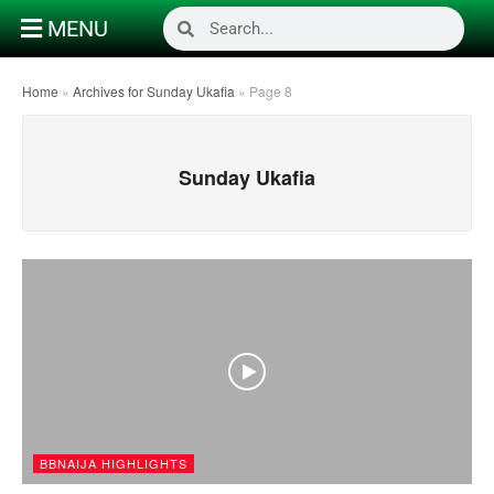
MENU
Home
»
Archives for Sunday Ukafia
»
Page 8
Sunday Ukafia
BBNAIJA HIGHLIGHTS