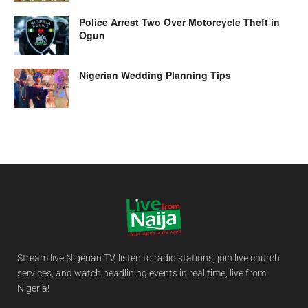
Police Arrest Two Over Motorcycle Theft in
Ogun
Nigerian Wedding Planning Tips
Stream live Nigerian TV, listen to radio stations, join live church
services, and watch headlining events in real time, live from
Nigeria!