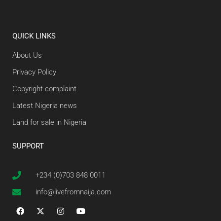
QUICK LINKS
About Us
Privacy Policy
Copyright complaint
Latest Nigeria news
Land for sale in Nigeria
SUPPORT
+234 (0)703 848 0011
info@livefromnaija.com