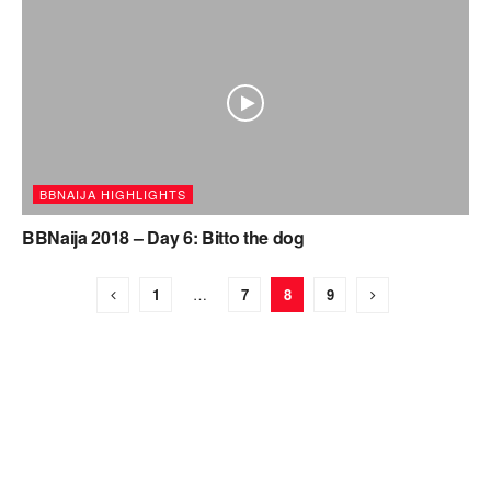
BBNAIJA HIGHLIGHTS
BBNaija 2018 – Day 6: Bitto the dog
1
…
7
8
9