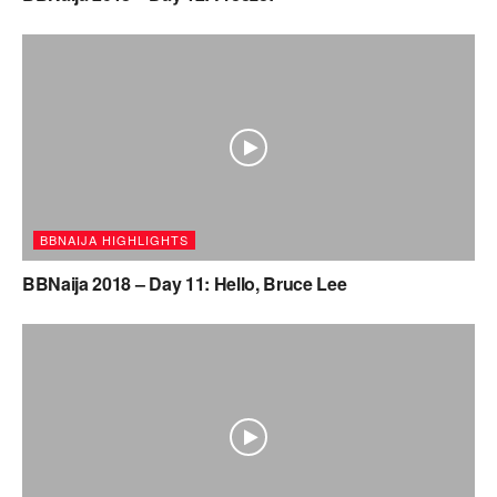
BBNAIJA HIGHLIGHTS
BBNaija 2018 – Day 11: Hello, Bruce Lee