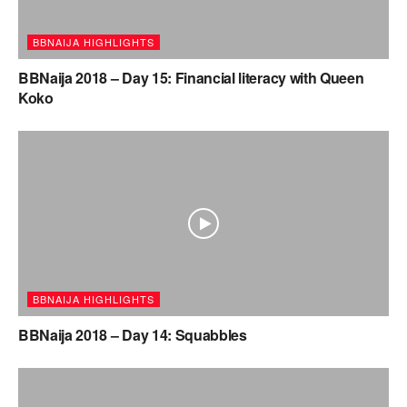
BBNAIJA HIGHLIGHTS
BBNaija 2018 – Day 15: Financial literacy with Queen
Koko
BBNAIJA HIGHLIGHTS
BBNaija 2018 – Day 14: Squabbles