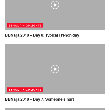
BBNAIJA HIGHLIGHTS
BBNaija 2018 – Day 8: Typical French day
BBNAIJA HIGHLIGHTS
BBNaija 2018 – Day 7: Someone’s hurt