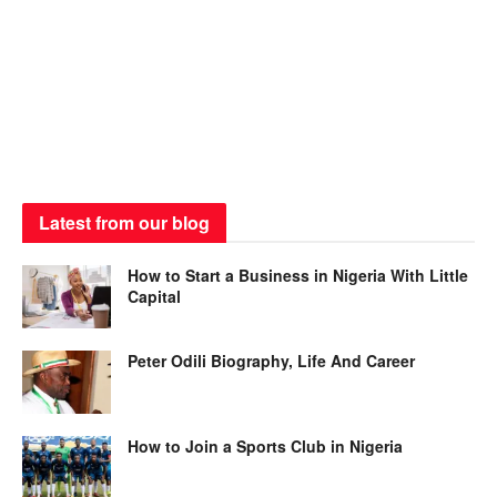
Latest from our blog
How to Start a Business in Nigeria With Little
Capital
Peter Odili Biography, Life And Career
How to Join a Sports Club in Nigeria