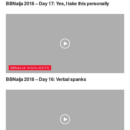
BBNaija 2018 – Day 17: Yes, I take this personally
BBNAIJA HIGHLIGHTS
BBNaija 2018 – Day 16: Verbal spanks