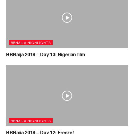
BBNAIJA HIGHLIGHTS
BBNaija 2018 – Day 13: Nigerian film
BBNAIJA HIGHLIGHTS
BBNaija 2018 – Day 12: Freeze!