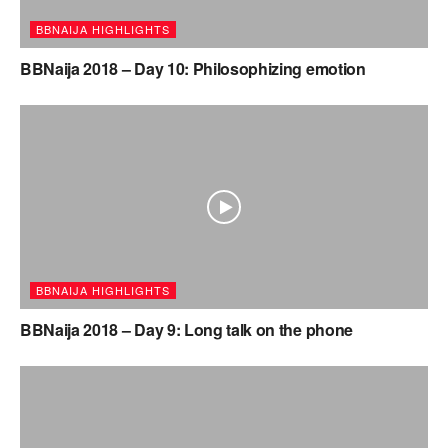
BBNAIJA HIGHLIGHTS
BBNaija 2018 – Day 10: Philosophizing emotion
BBNAIJA HIGHLIGHTS
BBNaija 2018 – Day 9: Long talk on the phone