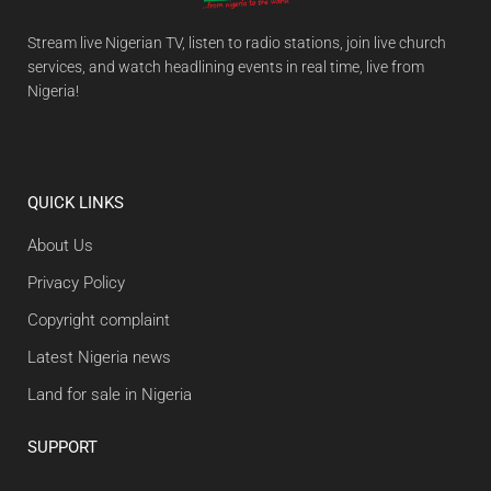
Stream live Nigerian TV, listen to radio stations, join live church
services, and watch headlining events in real time, live from
Nigeria!
QUICK LINKS
About Us
Privacy Policy
Copyright complaint
Latest Nigeria news
Land for sale in Nigeria
SUPPORT