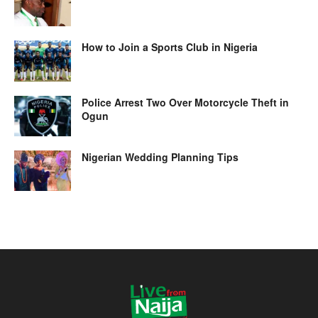
How to Join a Sports Club in Nigeria
Police Arrest Two Over Motorcycle Theft in
Ogun
Nigerian Wedding Planning Tips