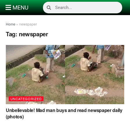
MENU
Home
»
newspaper
Tag:
newspaper
UNCATEGORIZED
Unbelievable! Mad man buys and read newspaper daily
(photos)