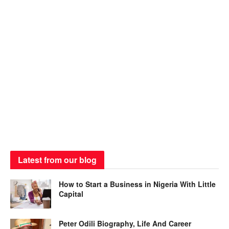
Latest from our blog
How to Start a Business in Nigeria With Little
Capital
Peter Odili Biography, Life And Career