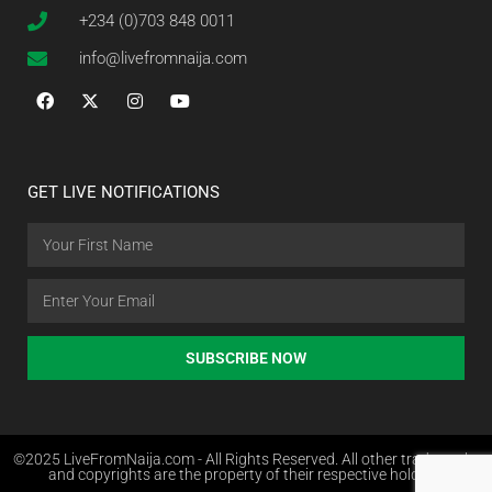
+234 (0)703 848 0011
info@livefromnaija.com
GET LIVE NOTIFICATIONS
SUBSCRIBE NOW
©2025 LiveFromNaija.com - All Rights Reserved. All other trademarks
and copyrights are the property of their respective holders.