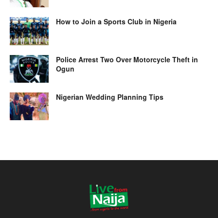
How to Join a Sports Club in Nigeria
Police Arrest Two Over Motorcycle Theft in
Ogun
Nigerian Wedding Planning Tips