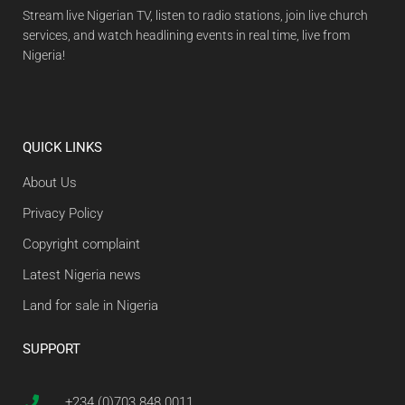
Stream live Nigerian TV, listen to radio stations, join live church
services, and watch headlining events in real time, live from
Nigeria!
QUICK LINKS
About Us
Privacy Policy
Copyright complaint
Latest Nigeria news
Land for sale in Nigeria
SUPPORT
+234 (0)703 848 0011