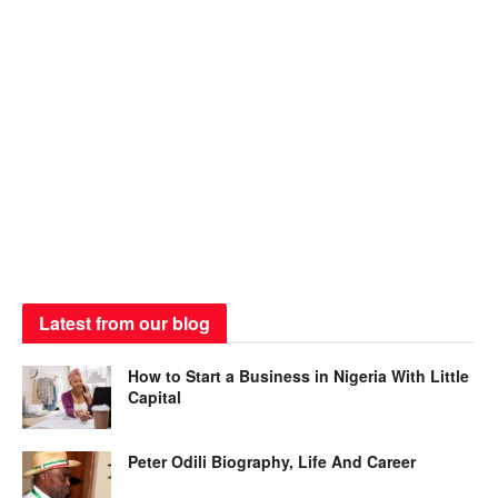
Latest from our blog
How to Start a Business in Nigeria With Little
Capital
Peter Odili Biography, Life And Career