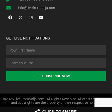
info@livefromnaija.com
GET LIVE NOTIFICATIONS
SUBSCRIBE NOW
©2025 LiveFromNaija.com - All Rights Reserved. All other trademarks
and copyrights are the property of their respective holders.
CLICK TO SHARE
Web Design in Nigeria by Websites.com.ng