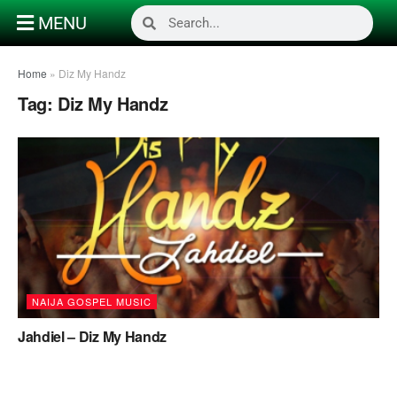
MENU
Home
»
Diz My Handz
Tag:
Diz My Handz
NAIJA GOSPEL MUSIC
Jahdiel – Diz My Handz